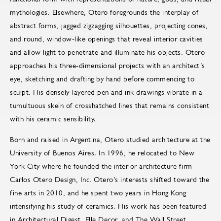
mythologies. Elsewhere, Otero foregrounds the interplay of
abstract forms, jagged zigzagging silhouettes, projecting cones,
and round, window-like openings that reveal interior cavities
and allow light to penetrate and illuminate his objects. Otero
approaches his three-dimensional projects with an architect’s
eye, sketching and drafting by hand before commencing to
sculpt. His densely-layered pen and ink drawings vibrate in a
tumultuous skein of crosshatched lines that remains consistent
with his ceramic sensibility.
Born and raised in Argentina, Otero studied architecture at the
University of Buenos Aires. In 1996, he relocated to New
York City where he founded the interior architecture firm
Carlos Otero Design, Inc. Otero’s interests shifted toward the
fine arts in 2010, and he spent two years in Hong Kong
intensifying his study of ceramics. His work has been featured
in Architectural Digest, Elle Decor, and The Wall Street