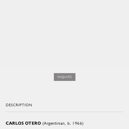
INQUIRE
DESCRIPTION
CARLOS OTERO
(Argentinian, b. 1966)