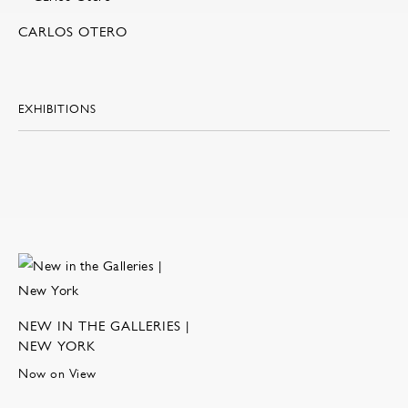
CARLOS OTERO
EXHIBITIONS
NEW IN THE GALLERIES |
NEW YORK
Now on View