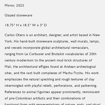
Mirror, 2025
Glazed stoneware
18.75" H x 18.5" W x 3" D
Carlos Otero is an architect, designer, and artist based in New
York. His hand-built stoneware sculptures, wall murals, lamps,
and vessels incorporate global architectural vernaculars,
ranging from Le Corbusier and Brutalist vocabularies of 20th
century modernism to the ancient mud brick structures of
Mali, the architectural effigies found at Andean archeological
sites, and the vast built complexes of Machu Picchu. His work
emphasizes the natural speckling and rough textures of clay
intermingled with playful reliefs, perforations, and patterning.
References to animal figurines appear prominently, reminiscent
of pre-Colombian artifacts and their combinations of
functional form with representations of nature, gods, and ritual