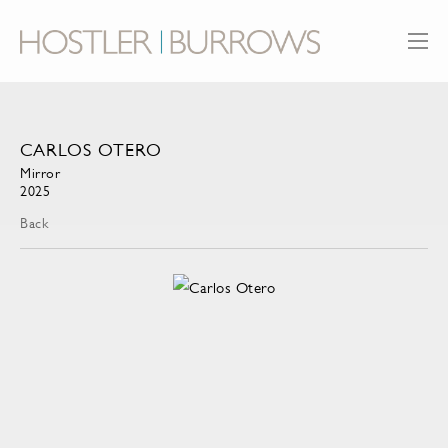
CARLOS OTERO
Mirror
2025
Back