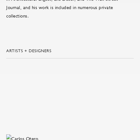
Journal, and his work is included in numerous private
collections.
ARTISTS + DESIGNERS