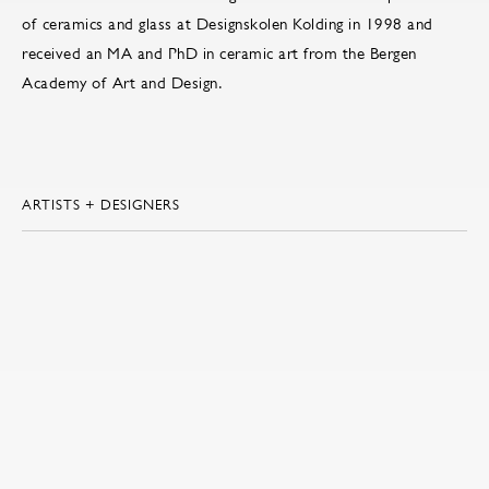
of ceramics and glass at Designskolen Kolding in 1998 and
received an MA and PhD in ceramic art from the Bergen
Academy of Art and Design.
ARTISTS + DESIGNERS