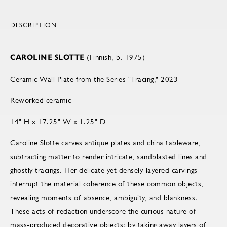
DESCRIPTION
CAROLINE SLOTTE
(Finnish, b. 1975)
Ceramic Wall Plate from the Series "Tracing," 2023
Reworked ceramic
14" H x 17.25" W x 1.25" D
Caroline Slotte carves antique plates and china tableware,
subtracting matter to render intricate, sandblasted lines and
ghostly tracings. Her delicate yet densely-layered carvings
interrupt the material coherence of these common objects,
revealing moments of absence, ambiguity, and blankness.
These acts of redaction underscore the curious nature of
mass-produced decorative objects; by taking away layers of