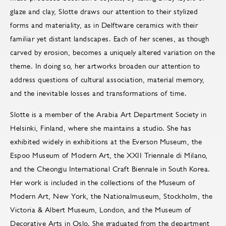
glaze and clay, Slotte draws our attention to their stylized
forms and materiality, as in Delftware ceramics with their
familiar yet distant landscapes. Each of her scenes, as though
carved by erosion, becomes a uniquely altered variation on the
theme. In doing so, her artworks broaden our attention to
address questions of cultural association, material memory,
and the inevitable losses and transformations of time.
Slotte is a member of the Arabia Art Department Society in
Helsinki, Finland, where she maintains a studio. She has
exhibited widely in exhibitions at the Everson Museum, the
Espoo Museum of Modern Art, the XXII Triennale di Milano,
and the Cheongju International Craft Biennale in South Korea.
Her work is included in the collections of the Museum of
Modern Art, New York, the Nationalmuseum, Stockholm, the
Victoria & Albert Museum, London, and the Museum of
Decorative Arts in Oslo. She graduated from the department