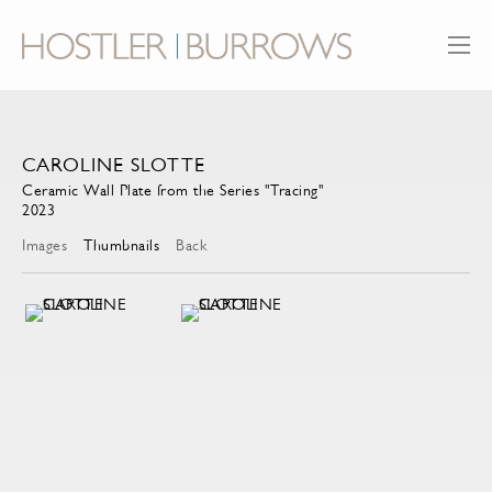
CAROLINE SLOTTE
Ceramic Wall Plate from the Series "Tracing"
2023
Images
Thumbnails
Back