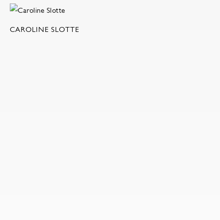
CAROLINE SLOTTE