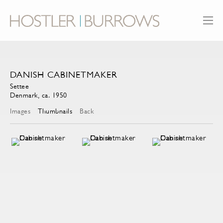
DANISH CABINETMAKER
Settee
Denmark, ca. 1950
Images
Thumbnails
Back