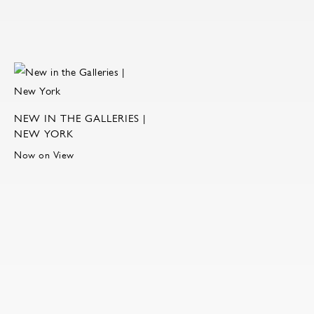
NEW IN THE GALLERIES |
NEW YORK
Now on View