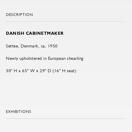
DESCRIPTION
DANISH CABINETMAKER
Settee, Denmark, ca. 1950
Newly upholstered in European shearling
30" H x 65" W x 29" D (16" H seat)
EXHIBITIONS