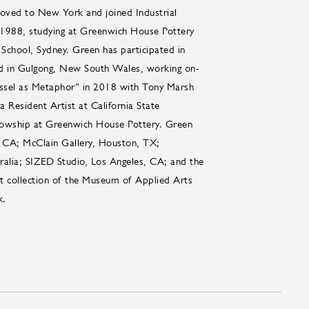
oved to New York and joined Industrial
n 1988, studying at Greenwich House Pottery
School, Sydney. Green has participated in
ld in Gulgong, New South Wales, working on-
essel as Metaphor” in 2018 with Tony Marsh
Resident Artist at California State
ellowship at Greenwich House Pottery. Green
 CA; McClain Gallery, Houston, TX;
alia; SIZED Studio, Los Angeles, CA; and the
t collection of the Museum of Applied Arts
k.