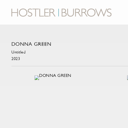
DONNA GREEN
Untitled
2023