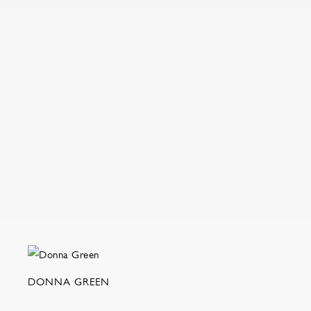
DONNA GREEN