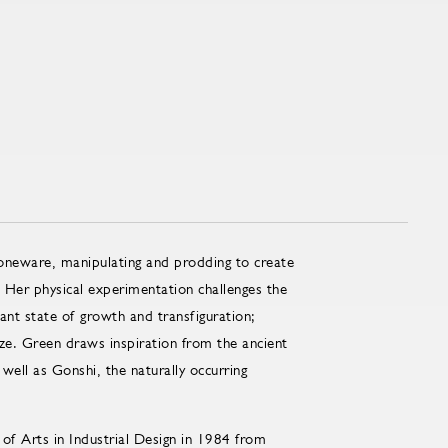
toneware, manipulating and prodding to create
 Her physical experimentation challenges the
tant state of growth and transfiguration;
aze. Green draws inspiration from the ancient
ell as Gonshi, the naturally occurring
of Arts in Industrial Design in 1984 from