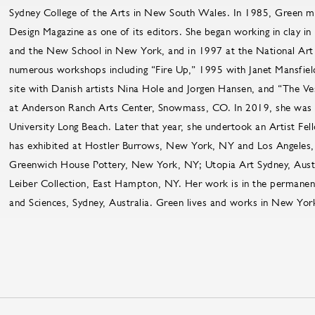
Sydney College of the Arts in New South Wales. In 1985, Green m
Design Magazine as one of its editors. She began working in clay i
and the New School in New York, and in 1997 at the National Art 
numerous workshops including “Fire Up,” 1995 with Janet Mansfie
site with Danish artists Nina Hole and Jorgen Hansen, and “The V
at Anderson Ranch Arts Center, Snowmass, CO. In 2019, she was a 
University Long Beach. Later that year, she undertook an Artist F
has exhibited at Hostler Burrows, New York, NY and Los Angeles,
Greenwich House Pottery, New York, NY; Utopia Art Sydney, Austr
Leiber Collection, East Hampton, NY. Her work is in the permanen
and Sciences, Sydney, Australia. Green lives and works in New Yor