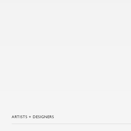
ARTISTS + DESIGNERS