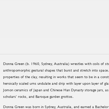
Donna Green (b. 1960, Sydney, Australia) wrestles with coils of s
anthropomorphic gestural shapes that burst and stretch into space.
properties of the clay, resulting in works that seem to be in a cons
heroically scaled urns undulate and drip with layer upon layer of gl
Jomon ceramics of Japan and Chinese Han Dynasty storage jars, as w
scholars’ rocks, and Baroque garden grottos.
Donna Green was born in Sydney, Australia, and earned a Bachelor 