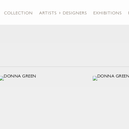
COLLECTION
ARTISTS + DESIGNERS
EXHIBITIONS