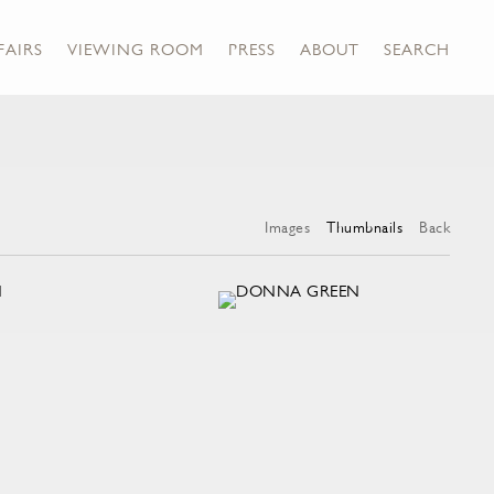
FAIRS
VIEWING ROOM
PRESS
ABOUT
SEARCH
Images
Thumbnails
Back