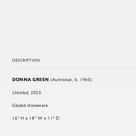
DESCRIPTION
DONNA GREEN
(Australian, b. 1960)
Untitled
, 2023
Glazed stoneware
16” H x 18” W x 11" D