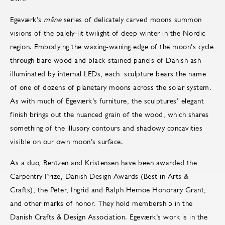
Egeværk’s
måne
series of delicately carved moons summon
visions of the palely-lit twilight of deep winter in the Nordic
region. Embodying the waxing-waning edge of the moon’s cycle
through bare wood and black-stained panels of Danish ash
illuminated by internal LEDs, each sculpture bears the name
of one of dozens of planetary moons across the solar system.
As with much of Egeværk’s furniture, the sculptures’ elegant
finish brings out the nuanced grain of the wood, which shares
something of the illusory contours and shadowy concavities
visible on our own moon’s surface.
As a duo, Bentzen and Kristensen have been awarded the
Carpentry Prize, Danish Design Awards (Best in Arts &
Crafts), the Peter, Ingrid and Ralph Hernoe Honorary Grant,
and other marks of honor. They hold membership in the
Danish Crafts & Design Association. Egeværk’s work is in the