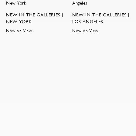
NEW IN THE GALLERIES |
NEW IN THE GALLERIES |
NEW YORK
LOS ANGELES
Now on View
Now on View