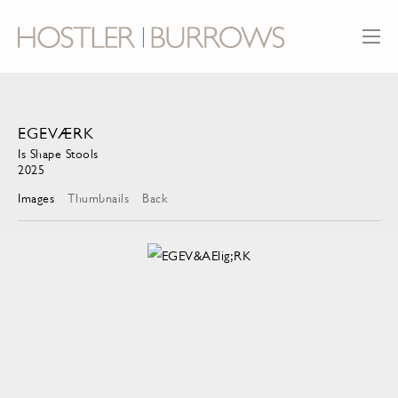
EGEVÆRK
Is Shape Stools
2025
Images
Thumbnails
Back