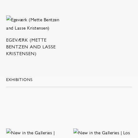
EGEVÆRK (METTE
BENTZEN AND LASSE
KRISTENSEN)
EXHIBITIONS