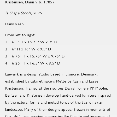
Kristensen, Danish, b. 1985)
Is Shape Stools
, 2025
Danish ash
From left to right:
1. 16.5" H x 15.75" W x 9" D
2. 16" H x 16" W x 9.5" D
3. 16.75" H x 15.75" W x 9.75" D
4. 16.25" H x 16.5" W x 9.5" D
Egeværk is a design studio based in Elsinore, Denmark,
established by cabinetmakers Mette Bentzen and Lasse
Kristensen. Trained at the rigorous Danish joinery PP Møbler,
Bentzen and Kristensen develop hand-carved furniture inspired
by the natural forms and muted tones of the Scandinavian
landscape. Many of their designs appear frozen in moments of
flux, drift, and erosion, embracing the fluidity and incremental