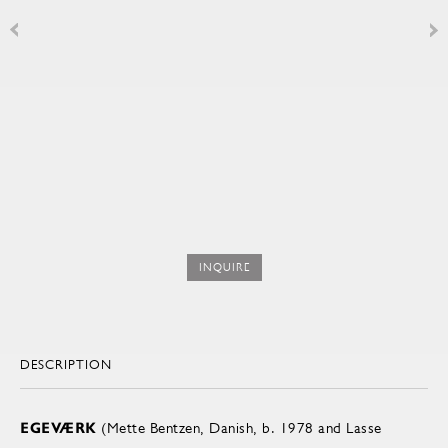
INQUIRE
DESCRIPTION
EGEVÆRK
(Mette Bentzen, Danish, b. 1978 and Lasse