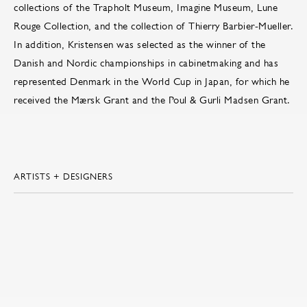
collections of the Trapholt Museum, Imagine Museum, Lune
Rouge Collection, and the collection of Thierry Barbier-Mueller.
In addition, Kristensen was selected as the winner of the
Danish and Nordic championships in cabinetmaking and has
represented Denmark in the World Cup in Japan, for which he
received the Mærsk Grant and the Poul & Gurli Madsen Grant.
ARTISTS + DESIGNERS