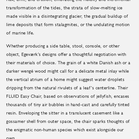
transformation of the tides, the strata of slow-melting ice
made visible in a disintegrating glacier, the gradual buildup of
lime deposits that form stalagmites, or the undulating motion
of marine life.
Whether producing a side table, stool, console, or other
object, Egeværk’s designs offer a thoughtful negotiation with
their materials of choice. The grain of a white Danish ash or a
darker wengé wood might call for a delicate metal inlay while
the vertical atrium of a home might suggest water droplets
dripping from the natural rivulets of a leaf’s centerline. Their
FLUID Easy Chair, based on observations of jellyfish, encases
thousands of tiny air bubbles in hand-cast and carefully tinted
resin. Enveloping the sitter in a translucent casement like a
gossamer shell from outer space, the chair sparks thoughts of
the enigmatic non-human species which exist alongside our
own.