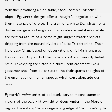
Whether producing a side table, stool, console, or other
object, Egeværk’s designs offer a thoughtful negotiation with
their materials of choice. The grain of a white Danish ash or a
darker wengé wood might call for a delicate metal inlay while
the vertical atrium of a home might suggest water droplets
dripping from the natural rivulets of a leaf’s centerline. Their
Fluid Easy Chair, based on observations of jellyfish, encases
thousands of tiny air bubbles in hand-cast and carefully tinted
resin. Enveloping the sitter in a translucent casement like a
gossamer shell from outer space, the chair sparks thoughts of
the enigmatic non-human species which exist alongside our
own.
Egeværk’s
måne
series of delicately carved moons summon
visions of the palely-lit twilight of deep winter in the Nordic
region. Embodying the waxing-waning edge of the moon’s cycle