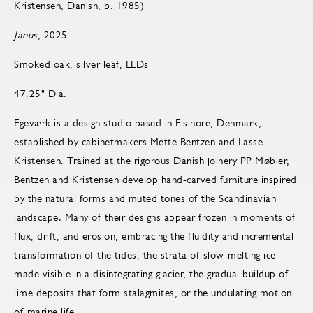
Kristensen, Danish, b. 1985)
Janus
, 2025
Smoked oak, silver leaf, LEDs
47.25" Dia.
Egeværk is a design studio based in Elsinore, Denmark,
established by cabinetmakers Mette Bentzen and Lasse
Kristensen. Trained at the rigorous Danish joinery PP Møbler,
Bentzen and Kristensen develop hand-carved furniture inspired
by the natural forms and muted tones of the Scandinavian
landscape. Many of their designs appear frozen in moments of
flux, drift, and erosion, embracing the fluidity and incremental
transformation of the tides, the strata of slow-melting ice
made visible in a disintegrating glacier, the gradual buildup of
lime deposits that form stalagmites, or the undulating motion
of marine life.