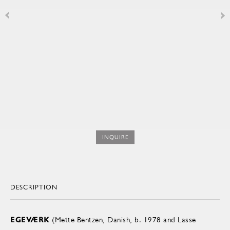
INQUIRE
DESCRIPTION
EGEVÆRK
(Mette Bentzen, Danish, b. 1978 and Lasse