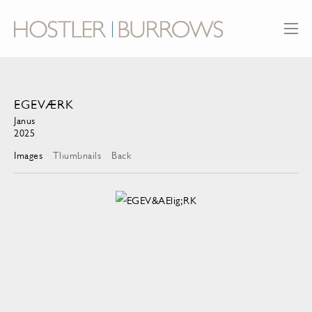
EGEVÆRK
Janus
2025
Images
Thumbnails
Back