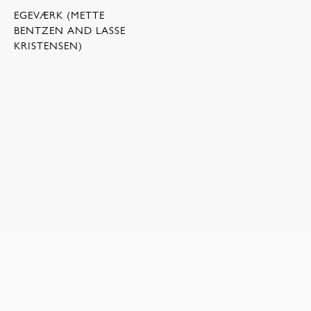
EGEVÆRK (METTE
BENTZEN AND LASSE
KRISTENSEN)