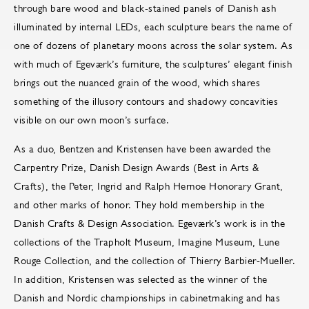
through bare wood and black-stained panels of Danish ash
illuminated by internal LEDs, each sculpture bears the name of
one of dozens of planetary moons across the solar system. As
with much of Egeværk’s furniture, the sculptures’ elegant finish
brings out the nuanced grain of the wood, which shares
something of the illusory contours and shadowy concavities
visible on our own moon’s surface.
As a duo, Bentzen and Kristensen have been awarded the
Carpentry Prize, Danish Design Awards (Best in Arts &
Crafts), the Peter, Ingrid and Ralph Hernoe Honorary Grant,
and other marks of honor. They hold membership in the
Danish Crafts & Design Association. Egeværk’s work is in the
collections of the Trapholt Museum, Imagine Museum, Lune
Rouge Collection, and the collection of Thierry Barbier-Mueller.
In addition, Kristensen was selected as the winner of the
Danish and Nordic championships in cabinetmaking and has