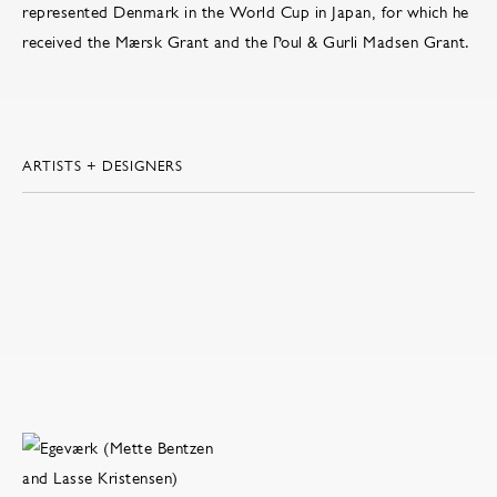
represented Denmark in the World Cup in Japan, for which he
received the Mærsk Grant and the Poul & Gurli Madsen Grant.
ARTISTS + DESIGNERS