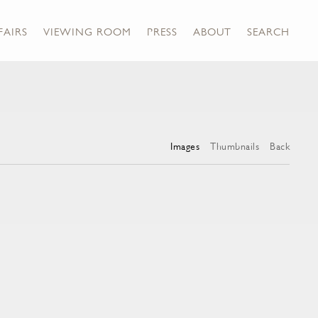
FAIRS
VIEWING ROOM
PRESS
ABOUT
SEARCH
Images
Thumbnails
Back