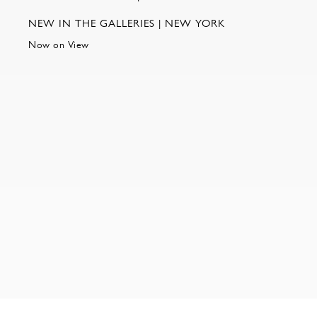
NEW IN THE GALLERIES | NEW YORK
Now on View