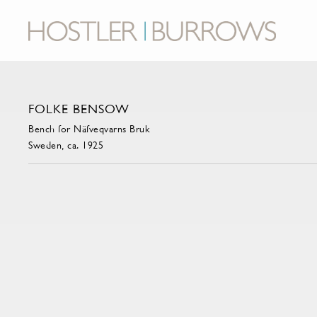
FOLKE BENSOW
Bench for Näfveqvarns Bruk
Sweden, ca. 1925