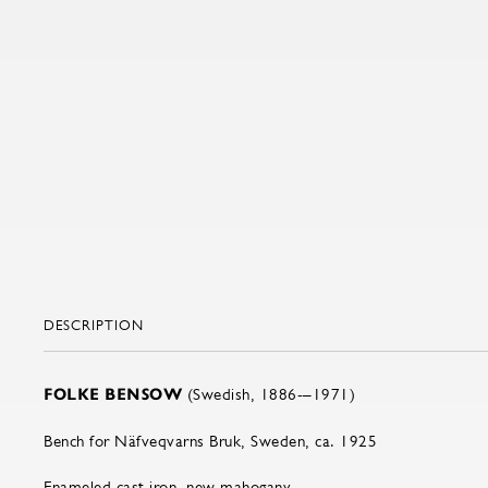
DESCRIPTION
FOLKE BENSOW
(Swedish, 1886-–1971)
Bench for Näfveqvarns Bruk, Sweden, ca. 1925
Enameled cast iron, new mahogany