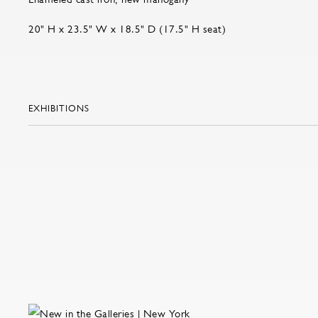
20" H x 23.5" W x 18.5" D (17.5" H seat)
EXHIBITIONS