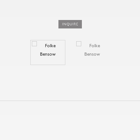
INQUIRE