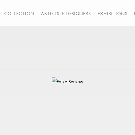
COLLECTION
ARTISTS + DESIGNERS
EXHIBITIONS