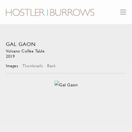
GAL GAON
Volcano Coffee Table
2019
Images
Thumbnails
Back