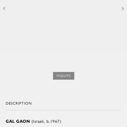
INQUIRE
DESCRIPTION
GAL GAON
(Israeli, b.1967)