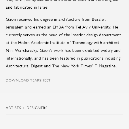
and fabricated in Israel.
Gaon received his degree in architecture from Bezalel,
Jerusalem and earned an EMBA from Tel Aviv University. He
currently serves as the head of the interior design department
at the Holon Academic Institute of Technology with architect
Nini Warshavsky. Gaon’s work has been exhibited widely and
internationally, and has been featured in publications including
Architectural Digest and The New York Times’ T Magazine.
DOWNLOAD TEARSHEET
ARTISTS + DESIGNERS