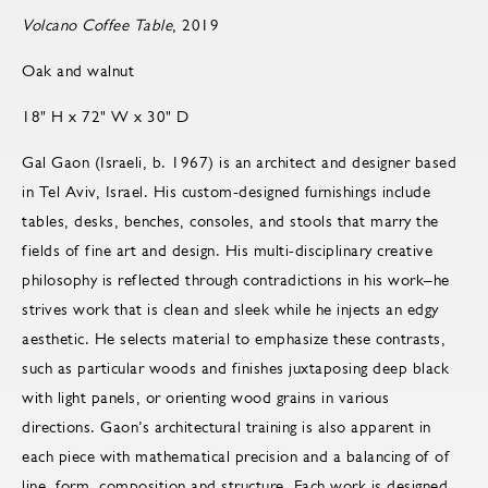
Volcano Coffee Table
, 2019
Oak and walnut
18" H x 72" W x 30" D
Gal Gaon (Israeli, b. 1967) is an architect and designer based
in Tel Aviv, Israel. His custom-designed furnishings include
tables, desks, benches, consoles, and stools that marry the
fields of fine art and design. His multi-disciplinary creative
philosophy is reflected through contradictions in his work–he
strives work that is clean and sleek while he injects an edgy
aesthetic. He selects material to emphasize these contrasts,
such as particular woods and finishes juxtaposing deep black
with light panels, or orienting wood grains in various
directions. Gaon’s architectural training is also apparent in
each piece with mathematical precision and a balancing of of
line, form, composition and structure. Each work is designed