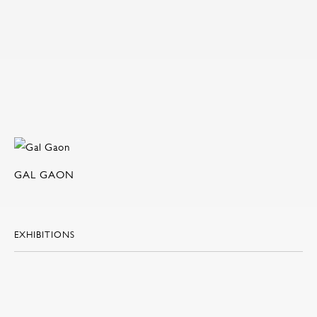
GAL GAON
EXHIBITIONS