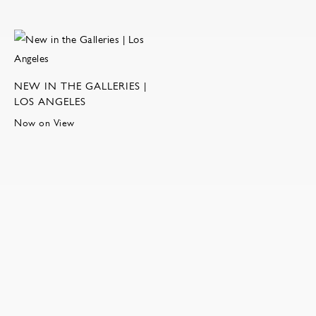
NEW IN THE GALLERIES |
LOS ANGELES
Now on View