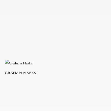
GRAHAM MARKS