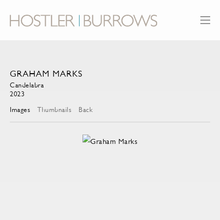
GRAHAM MARKS
Candelabra
2023
Images
Thumbnails
Back