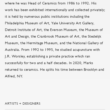
where he was Head of Ceramics from 1986 to 1992. His
work has been exhibited internationally and collected privately;
it is held by numerous public institutions including the
Philadelphia Museum of Art, Yale University Art Gallery,
Detroit Institute of Art, the Everson Museum, the Museum of
Art and Design, the Cranbrook Museum of Art, the Stedelijk
Museum, the Hermitage Museum, and the National Gallery of
Australia. From 1992 to 1995, he studied acupuncture with
J.R. Worsley, establishing a private practice which ran
successfully for two and a half decades. In 2020, Marks
returned to ceramics. He splits his time between Brooklyn and
Alfred, NY.
ARTISTS + DESIGNERS