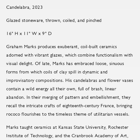
Candelabra, 2023
Glazed stoneware, thrown, coiled, and pinched
16" H x 11" W x 9" D
Graham Marks produces exuberant, coil-built ceramics
adorned with vibrant glazes, which combine functionalism with
visual delight. Of late, Marks has embraced loose, sinuous
forms from which coils of clay spill in dynamic and
improvisatory compositions. His candelabras and flower vases
contain a wild energy all their own, full of brash, linear
abandon. In their merging of pattern and embellishment, they
recall the intricate crafts of eighteenth-century France, bringing
rococo flourishes to the timeless theme of utilitarian vessels.
Marks taught ceramics at Kansas State University, Rochester
Institute of Technology, and the Cranbrook Academy of Art,