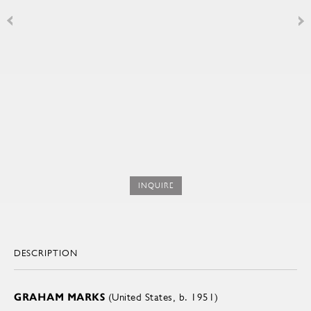
INQUIRE
DESCRIPTION
GRAHAM MARKS
(United States, b. 1951)