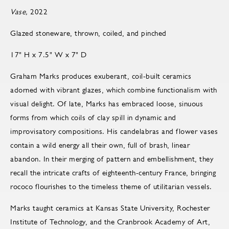
Vase,
2022
Glazed stoneware, thrown, coiled, and pinched
17" H x 7.5" W x 7" D
Graham Marks produces exuberant, coil-built ceramics
adorned with vibrant glazes, which combine functionalism with
visual delight. Of late, Marks has embraced loose, sinuous
forms from which coils of clay spill in dynamic and
improvisatory compositions. His candelabras and flower vases
contain a wild energy all their own, full of brash, linear
abandon. In their merging of pattern and embellishment, they
recall the intricate crafts of eighteenth-century France, bringing
rococo flourishes to the timeless theme of utilitarian vessels.
Marks taught ceramics at Kansas State University, Rochester
Institute of Technology, and the Cranbrook Academy of Art,