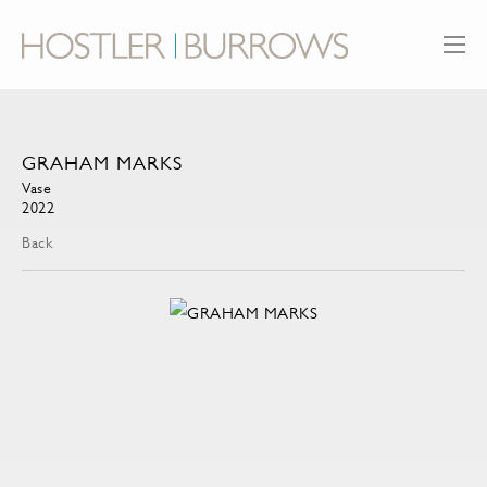
GRAHAM MARKS
Vase
2022
Back