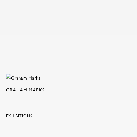
GRAHAM MARKS
EXHIBITIONS