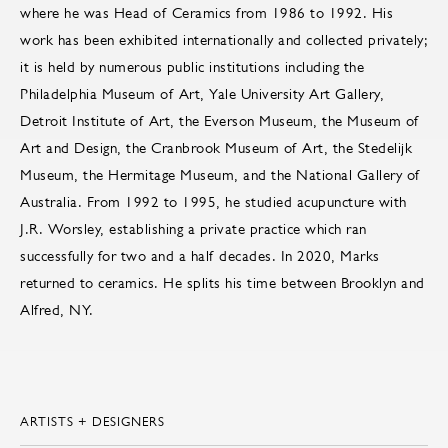
where he was Head of Ceramics from 1986 to 1992. His
work has been exhibited internationally and collected privately;
it is held by numerous public institutions including the
Philadelphia Museum of Art, Yale University Art Gallery,
Detroit Institute of Art, the Everson Museum, the Museum of
Art and Design, the Cranbrook Museum of Art, the Stedelijk
Museum, the Hermitage Museum, and the National Gallery of
Australia. From 1992 to 1995, he studied acupuncture with
J.R. Worsley, establishing a private practice which ran
successfully for two and a half decades. In 2020, Marks
returned to ceramics. He splits his time between Brooklyn and
Alfred, NY.
ARTISTS + DESIGNERS