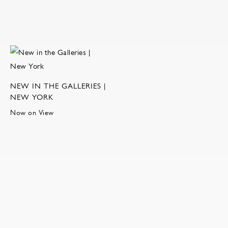
NEW IN THE GALLERIES |
NEW YORK
Now on View