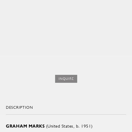
INQUIRE
DESCRIPTION
GRAHAM MARKS
(United States, b. 1951)