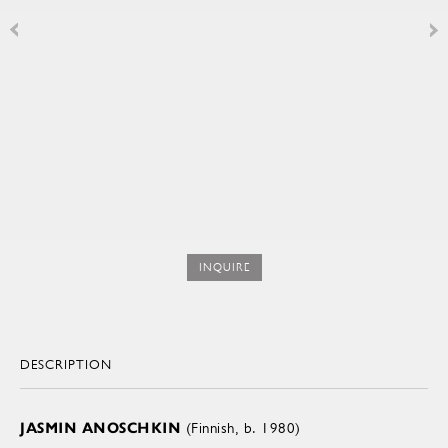
INQUIRE
DESCRIPTION
JASMIN ANOSCHKIN
(Finnish, b. 1980)