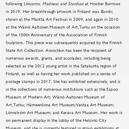
following
Unicorns, Madness and Stardust
at Hostler Burrows
in 2019. Her breakthrough artwork in Finland was
Bambi
,
shown at the Mänttä Art Festival in 2009, and again in 2010
at the Wäinö Aaltonen Museum of Art,Turku on the occasion
of the 100th Anniversary of the Association of Finnish
Sculptors. This piece was subsequently acquired by the Finnish
State Art Collection. Anoschkin has been the recipient of
numerous awards, grants, and accolades, including being
selected as the 2012 young artist in the Satakunta region of
Finland, as well as having her work published on a series of
postage stamps in 2017. She has exhibited extensively, and is
in the collections of numerous institutions such as the Espoo
Museum of Modern Art; Wäinö Aaltonen Museum of
Art,Turku; Hämeenlinna Art Museum;Vantaa Art Museum;
Lönnström Art Museum; and Kerava Art Museum. Her work is
on permanent display in the lobby of the Helsinki City
Museum, and she is currently featured in group exhibitions at