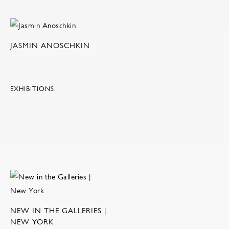
JASMIN ANOSCHKIN
EXHIBITIONS
NEW IN THE GALLERIES |
NEW YORK