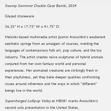
Swamp Swimmer Double Gaze Bambi
, 2024
Glazed stoneware
36.25" H x 17.75" W x 41.75" D
Helsinki-based multimedia artist Jasmin Anoschkin’s exuberant
aesthetic springs from an amalgam of sources, melding the
languages of contemporary folk art, pop culture, and the toy
industry. The artist creates naïve sculptures of hybrid animals
conjured from her own fantasy world and personal
experiences. Her animated creatures are strikingly fresh in
their playfulness, yet they belie deeper qualities confronting
issues around otherness and the ways in which “different”
beings live in the world.
Supercharged Lollipop Valley
at HB381 marks Anoschkin’s
second solo presentation in the United States,