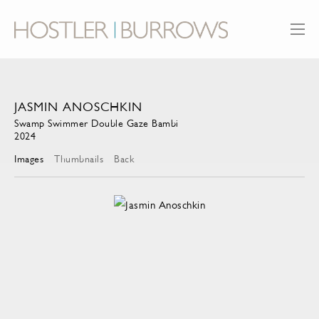
JASMIN ANOSCHKIN
Swamp Swimmer Double Gaze Bambi
2024
Images
Thumbnails
Back