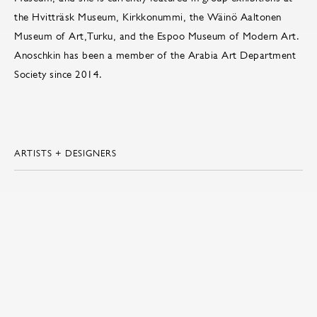
the Hvitträsk Museum, Kirkkonummi, the Wäinö Aaltonen
Museum of Art,Turku, and the Espoo Museum of Modern Art.
Anoschkin has been a member of the Arabia Art Department
Society since 2014.
ARTISTS + DESIGNERS