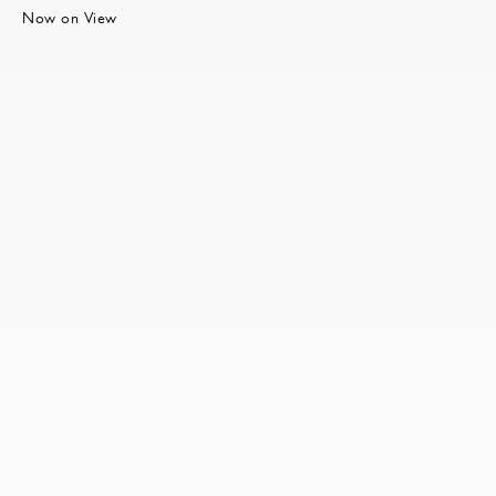
Now on View