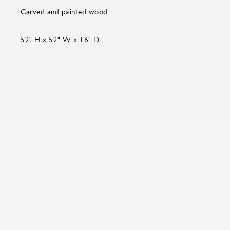
Carved and painted wood
52" H x 52" W x 16" D