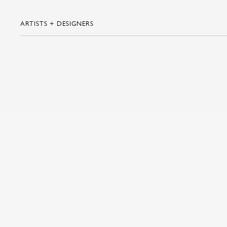
ARTISTS + DESIGNERS