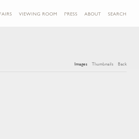
FAIRS
VIEWING ROOM
PRESS
ABOUT
SEARCH
Images
Thumbnails
Back