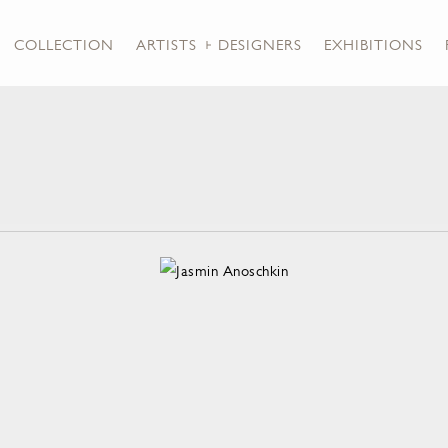
COLLECTION
ARTISTS + DESIGNERS
EXHIBITIONS