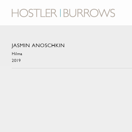
JASMIN ANOSCHKIN
Hilma
2019