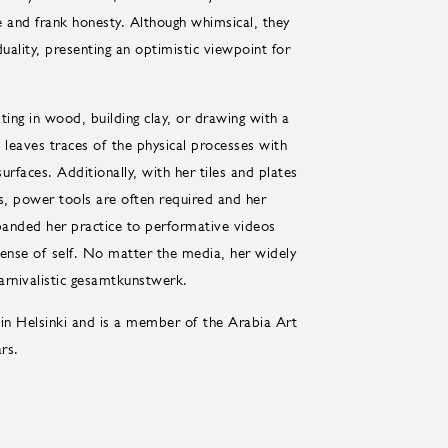
e and frank honesty. Although whimsical, they
uality, presenting an optimistic viewpoint for
ing in wood, building clay, or drawing with a
n leaves traces of the physical processes with
urfaces. Additionally, with her tiles and plates
s, power tools are often required and her
xpanded her practice to performative videos
 sense of self. No matter the media, her widely
carnivalistic gesamtkunstwerk.
in Helsinki and is a member of the Arabia Art
rs.