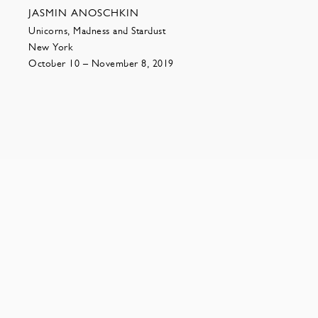
JASMIN ANOSCHKIN
Unicorns, Madness and Stardust
New York
October 10 – November 8, 2019