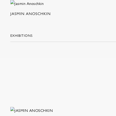
JASMIN ANOSCHKIN
EXHIBITIONS