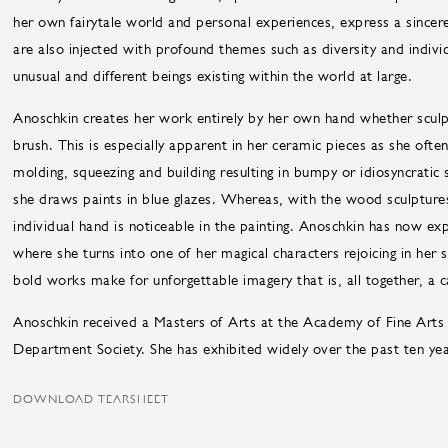
her own fairytale world and personal experiences, express a sincer
are also injected with profound themes such as diversity and individ
unusual and different beings existing within the world at large.
Anoschkin creates her work entirely by her own hand whether sculpt
brush. This is especially apparent in her ceramic pieces as she ofte
molding, squeezing and building resulting in bumpy or idiosyncratic s
she draws paints in blue glazes. Whereas, with the wood sculpture
individual hand is noticeable in the painting. Anoschkin has now e
where she turns into one of her magical characters rejoicing in her
bold works make for unforgettable imagery that is, all together, a 
Anoschkin received a Masters of Arts at the Academy of Fine Arts 
Department Society. She has exhibited widely over the past ten yea
DOWNLOAD TEARSHEET