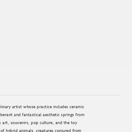
linary artist whose practice includes ceramic
erant and fantastical aesthetic springs from
art, souvenirs, pop culture, and the toy
 of hybrid animals, creatures conjured from