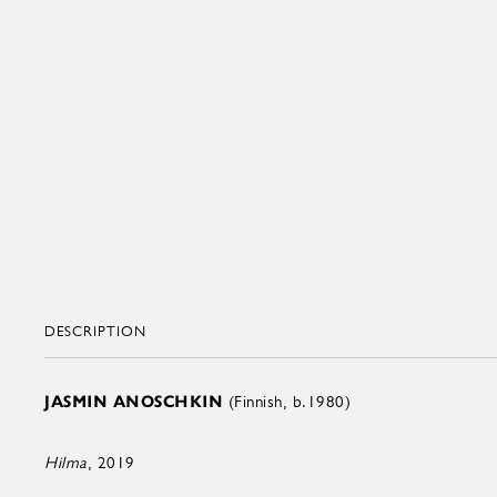
DESCRIPTION
JASMIN ANOSCHKIN
(Finnish, b.1980)
Hilma
, 2019