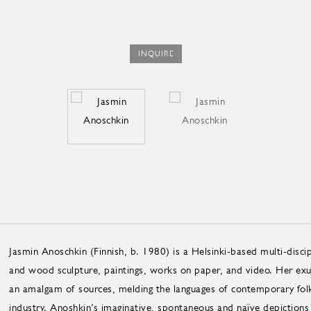
INQUIRE
Jasmin Anoschkin (Finnish, b. 1980) is a Helsinki-based multi-discip
and wood sculpture, paintings, works on paper, and video. Her exub
an amalgam of sources, melding the languages of contemporary folk 
industry. Anoshkin’s imaginative, spontaneous and naïve depictions