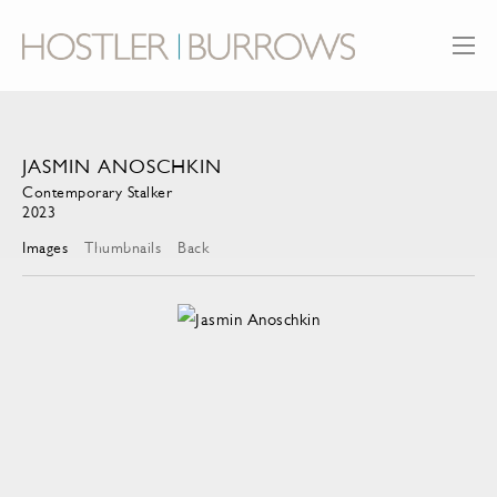
JASMIN ANOSCHKIN
Contemporary Stalker
2023
Images
Thumbnails
Back