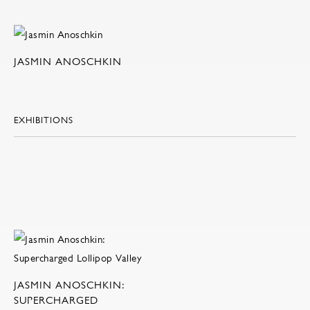
JASMIN ANOSCHKIN
EXHIBITIONS
JASMIN ANOSCHKIN:
SUPERCHARGED