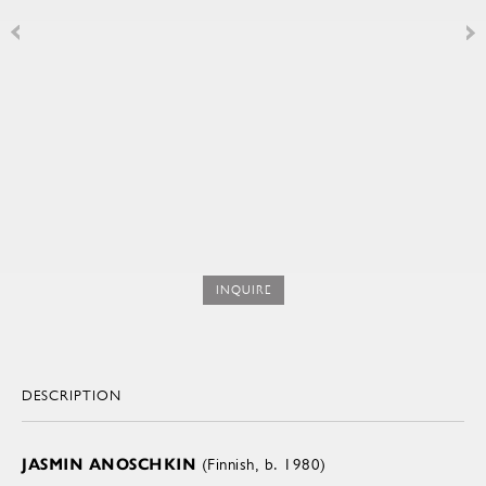
INQUIRE
DESCRIPTION
JASMIN ANOSCHKIN
(Finnish, b. 1980)