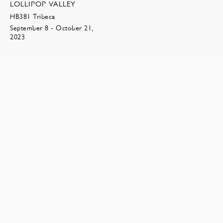
LOLLIPOP VALLEY
HB381 Tribeca
September 8 - October 21,
2023