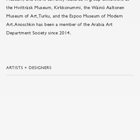
the Hvitträsk Museum, Kirkkonummi, the Wäinö Aaltonen
Museum of Art,Turku, and the Espoo Museum of Modern
Art.Anoschkin has been a member of the Arabia Art
Department Society since 2014.
ARTISTS + DESIGNERS