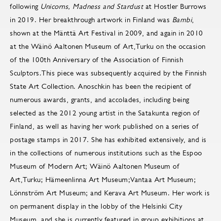
following
Unicorns, Madness and Stardust
at Hostler Burrows
in 2019. Her breakthrough artwork in Finland was
Bambi
,
shown at the Mänttä Art Festival in 2009, and again in 2010
at the Wäinö Aaltonen Museum of Art,Turku on the occasion
of the 100th Anniversary of the Association of Finnish
Sculptors.This piece was subsequently acquired by the Finnish
State Art Collection. Anoschkin has been the recipient of
numerous awards, grants, and accolades, including being
selected as the 2012 young artist in the Satakunta region of
Finland, as well as having her work published on a series of
postage stamps in 2017. She has exhibited extensively, and is
in the collections of numerous institutions such as the Espoo
Museum of Modern Art; Wäinö Aaltonen Museum of
Art,Turku; Hämeenlinna Art Museum;Vantaa Art Museum;
Lönnström Art Museum; and Kerava Art Museum. Her work is
on permanent display in the lobby of the Helsinki City
Museum, and she is currently featured in group exhibitions at