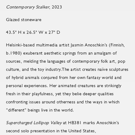
Contemporary Stalker
, 2023
Glazed stoneware
43.5" H x 26.5" W x 27" D
Helsinki-based multimedia artist Jasmin Anoschkin’s (Finnish,
b.1980) exuberant aesthetic springs from an amalgam of
sources, melding the languages of contemporary folk art, pop
culture, and the toy industry.The artist creates naïve sculptures
of hybrid animals conjured from her own fantasy world and
personal experiences. Her animated creatures are strikingly
fresh in their playfulness, yet they belie deeper qualities
confronting issues around otherness and the ways in which
“different” beings live in the world.
Supercharged Lollipop Valley
at HB381 marks Anoschkin’s
second solo presentation in the United States,