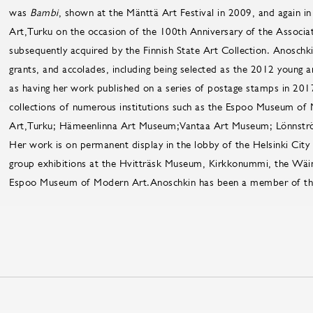
was
Bambi
, shown at the Mänttä Art Festival in 2009, and again 
Art,Turku on the occasion of the 100th Anniversary of the Associat
subsequently acquired by the Finnish State Art Collection. Anosch
grants, and accolades, including being selected as the 2012 young ar
as having her work published on a series of postage stamps in 2017.
collections of numerous institutions such as the Espoo Museum of
Art,Turku; Hämeenlinna Art Museum;Vantaa Art Museum; Lönnst
Her work is on permanent display in the lobby of the Helsinki City
group exhibitions at the Hvitträsk Museum, Kirkkonummi, the Wä
Espoo Museum of Modern Art.Anoschkin has been a member of the