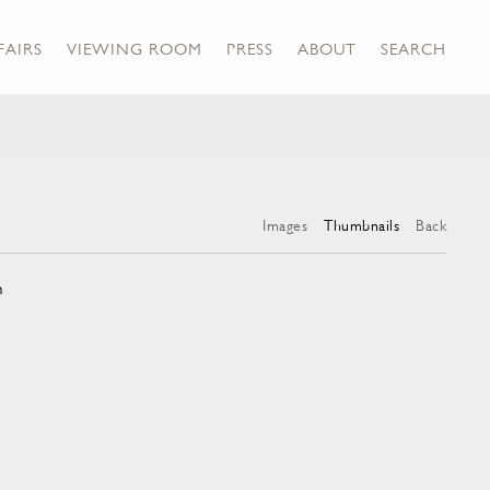
FAIRS
VIEWING ROOM
PRESS
ABOUT
SEARCH
Images
Thumbnails
Back