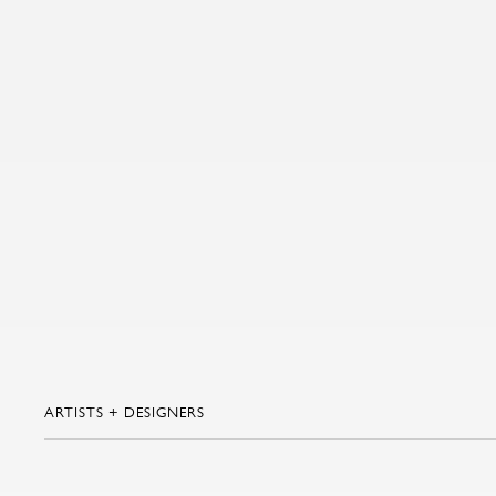
ARTISTS + DESIGNERS