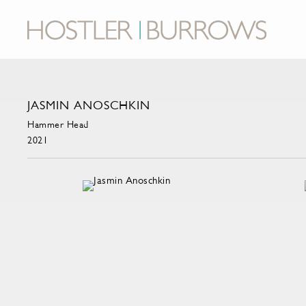
JASMIN ANOSCHKIN
Hammer Head
2021