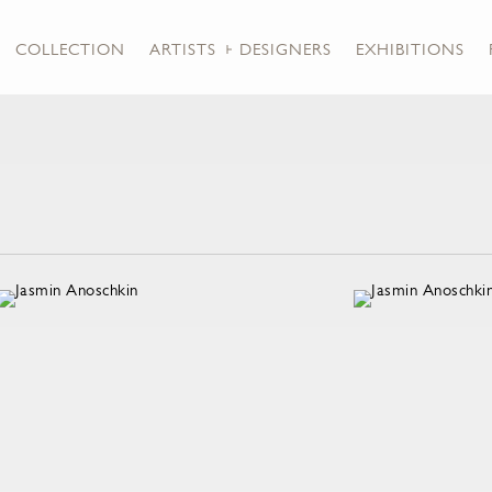
COLLECTION
ARTISTS + DESIGNERS
EXHIBITIONS