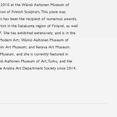
in 2010 at the Wäinö Aaltonen Museum of
ion of Finnish Sculptors.This piece was
kin has been the recipient of numerous awards,
tist in the Satakunta region of Finland, as well
 She has exhibited extensively, and is in the
 Modern Art; Wäinö Aaltonen Museum of
röm Art Museum; and Kerava Art Museum.
 Museum, and she is currently featured in
inö Aaltonen Museum of Art,Turku, and the
 Arabia Art Department Society since 2014.