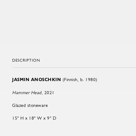
DESCRIPTION
JASMIN ANOSCHKIN
(Finnish, b. 1980)
Hammer Head
, 2021
Glazed stoneware
15" H x 18" W x 9" D