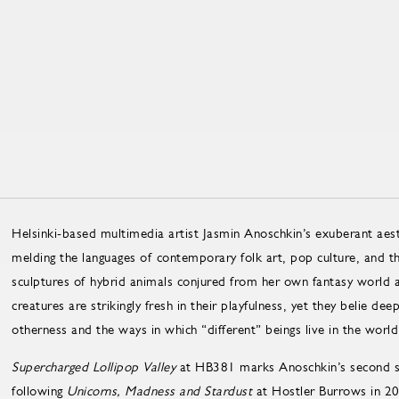
Helsinki-based multimedia artist Jasmin Anoschkin’s exuberant aes
melding the languages of contemporary folk art, pop culture, and the
sculptures of hybrid animals conjured from her own fantasy world
creatures are strikingly fresh in their playfulness, yet they belie de
otherness and the ways in which “different” beings live in the world
Supercharged Lollipop Valley
at HB381 marks Anoschkin’s second so
following
Unicorns, Madness and Stardust
at Hostler Burrows in 2