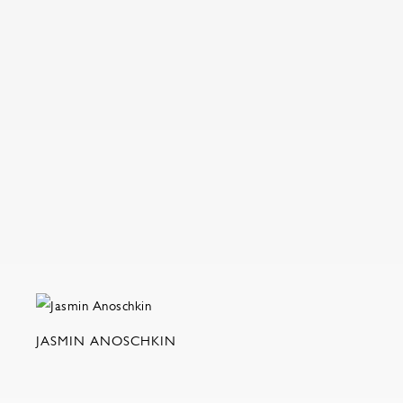
JASMIN ANOSCHKIN