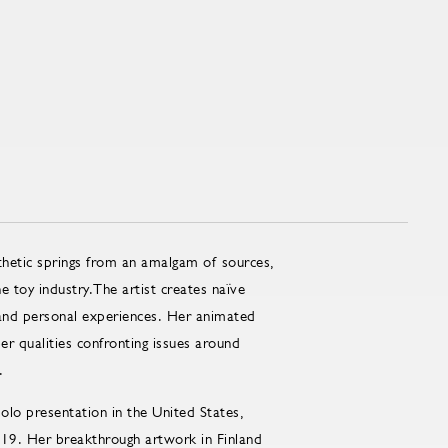
thetic springs from an amalgam of sources,
 toy industry.The artist creates naïve
 and personal experiences. Her animated
eper qualities confronting issues around
.
lo presentation in the United States,
019. Her breakthrough artwork in Finland