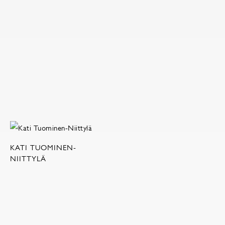
KATI TUOMINEN-
NIITTYLÄ