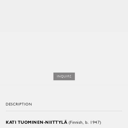
INQUIRE
DESCRIPTION
KATI TUOMINEN-NIITTYLÄ
(Finnish, b. 1947)