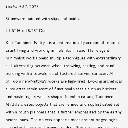
Untitled 62,
2025
Stoneware painted with slips and oxides
11.5" H x 18.25" Dia.
Kati Tuominen-Niittylä is an internationally acclaimed ceramic
artist living and working in Helsinki, Finland. Her elegant
minimalist works blend multiple techniques with extraordinary
skill alternating between wheel-throwing, casting, and hand-
building with a prevalence of textured, carved surfaces. All
of Tuominen-Niittylä's works are high-fired. Evoking archetypal
silhouettes reminiscent of functional vessels such as buckets
and basketry, as well as shapes found in nature, Tuominen-
Niittylä creates objects that are refined and sophisticated yet
with a rough plainness that is further emphasized by the earthy
neutral hues. The objects appear almost ancient or geological.
The interchanging of techniques also affords a uniqueness to