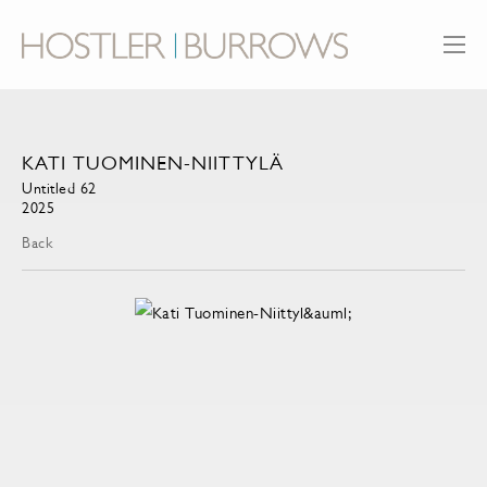
KATI TUOMINEN-NIITTYLÄ
Untitled 62
2025
Back