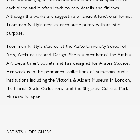
each piece and it often leads to new details and finishes.
Although the works are suggestive of ancient functional forms,
Tuominen-Niittylä creates each piece purely with artistic
purpose.
Tuominen-Niittylä studied at the Aalto University School of
Arts, Architecture and Design. She is a member of the Arabia
Art Department Society and has designed for Arabia Studios.
Her work is in the permanent collections of numerous public
institutions including the Victoria & Albert Museum in London,
the Finnish State Collections, and the Shigaraki Cultural Park
Museum in Japan.
ARTISTS + DESIGNERS