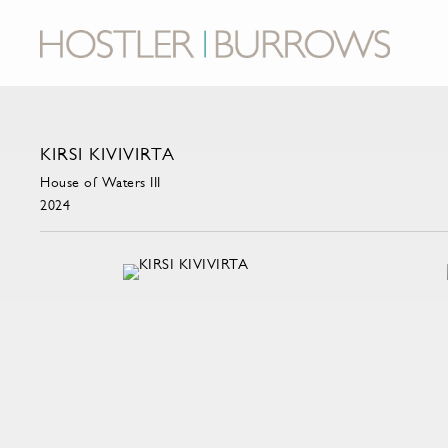
KIRSI KIVIVIRTA
House of Waters III
2024