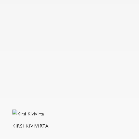
KIRSI KIVIVIRTA