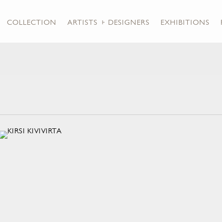
COLLECTION
ARTISTS + DESIGNERS
EXHIBITIONS