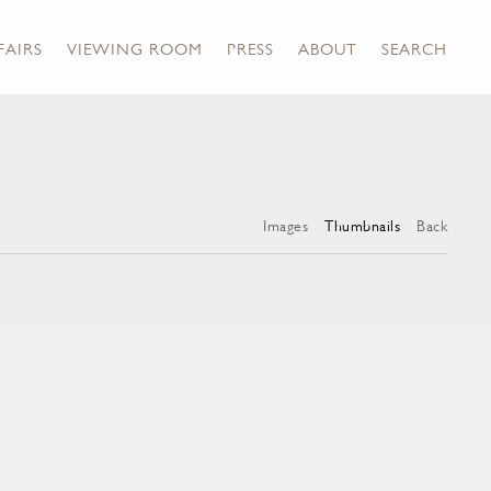
FAIRS
VIEWING ROOM
PRESS
ABOUT
SEARCH
Images
Thumbnails
Back