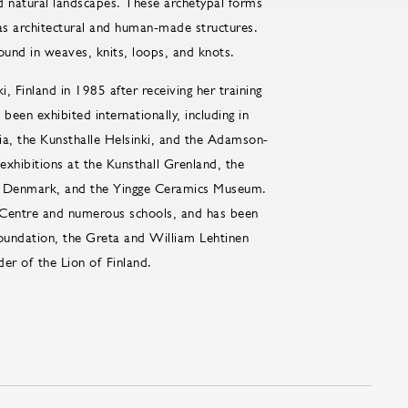
d natural landscapes. These archetypal forms
l as architectural and human-made structures.
found in weaves, knits, loops, and knots.
, Finland in 1985 after receiving her training
een exhibited internationally, including in
ia, the Kunsthalle Helsinki, and the Adamson-
exhibitions at the Kunsthall Grenland, the
 Denmark, and the Yingge Ceramics Museum.
ts Centre and numerous schools, and has been
Foundation, the Greta and William Lehtinen
er of the Lion of Finland.