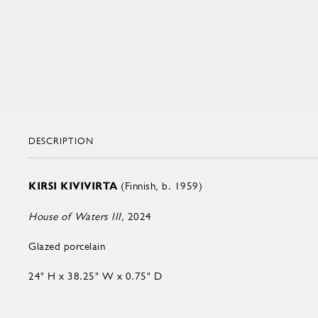
DESCRIPTION
KIRSI KIVIVIRTA
(Finnish, b. 1959)
House of Waters III,
2024
Glazed porcelain
24" H x 38.25" W x 0.75" D