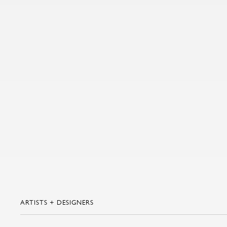
ARTISTS + DESIGNERS