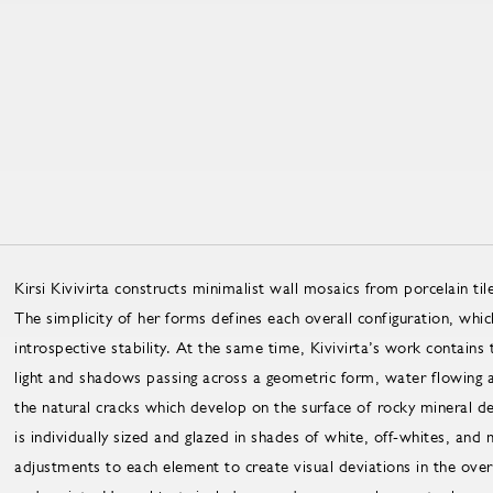
Kirsi Kivivirta constructs minimalist wall mosaics from porcelain ti
The simplicity of her forms defines each overall configuration, whic
introspective stability. At the same time, Kivivirta’s work contains t
light and shadows passing across a geometric form, water flowing alo
the natural cracks which develop on the surface of rocky mineral de
is individually sized and glazed in shades of white, off-whites, and 
adjustments to each element to create visual deviations in the overal