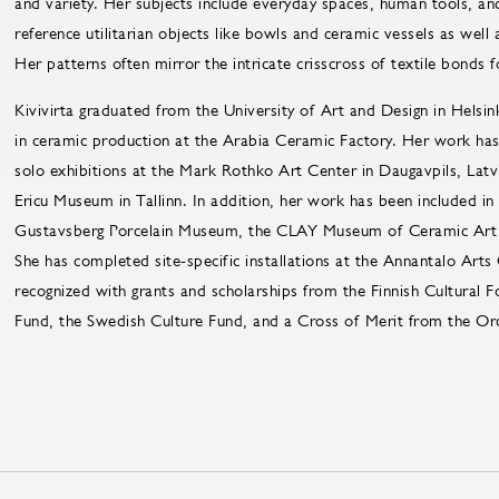
and variety. Her subjects include everyday spaces, human tools, an
reference utilitarian objects like bowls and ceramic vessels as wel
Her patterns often mirror the intricate crisscross of textile bonds 
Kivivirta graduated from the University of Art and Design in Helsinki
in ceramic production at the Arabia Ceramic Factory. Her work has b
solo exhibitions at the Mark Rothko Art Center in Daugavpils, Latv
Ericu Museum in Tallinn. In addition, her work has been included in 
Gustavsberg Porcelain Museum, the CLAY Museum of Ceramic Art
She has completed site-specific installations at the Annantalo Ar
recognized with grants and scholarships from the Finnish Cultural 
Fund, the Swedish Culture Fund, and a Cross of Merit from the Ord