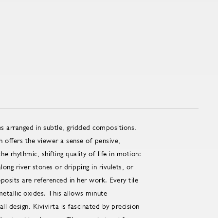
les arranged in subtle, gridded compositions.
h offers the viewer a sense of pensive,
he rhythmic, shifting quality of life in motion:
ng river stones or dripping in rivulets, or
posits are referenced in her work. Every tile
metallic oxides. This allows minute
l design. Kivivirta is fascinated by precision