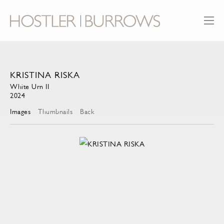
KRISTINA RISKA
White Urn II
2024
Images
Thumbnails
Back