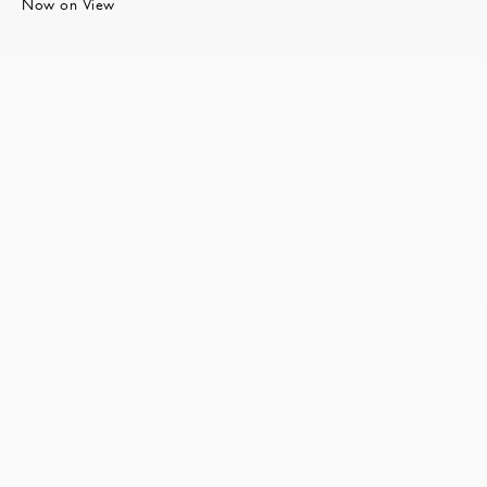
Now on View