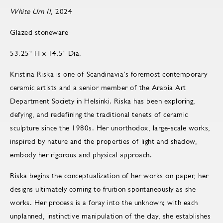
White Urn II
, 2024
Glazed stoneware
53.25" H x 14.5" Dia.
Kristina Riska is one of Scandinavia’s foremost contemporary
ceramic artists and a senior member of the Arabia Art
Department Society in Helsinki. Riska has been exploring,
defying, and redefining the traditional tenets of ceramic
sculpture since the 1980s. Her unorthodox, large-scale works,
inspired by nature and the properties of light and shadow,
embody her rigorous and physical approach.
Riska begins the conceptualization of her works on paper, her
designs ultimately coming to fruition spontaneously as she
works. Her process is a foray into the unknown; with each
unplanned, instinctive manipulation of the clay, she establishes