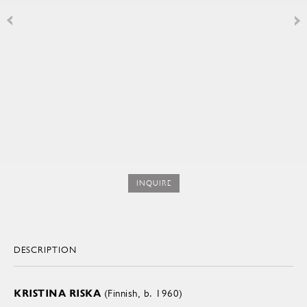
INQUIRE
DESCRIPTION
KRISTINA RISKA
(Finnish, b. 1960)