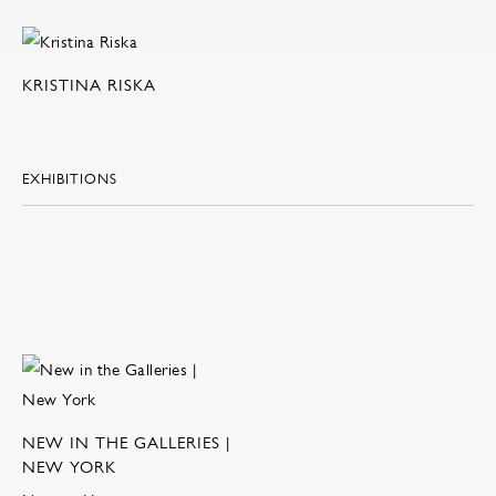
KRISTINA RISKA
EXHIBITIONS
NEW IN THE GALLERIES |
NEW YORK