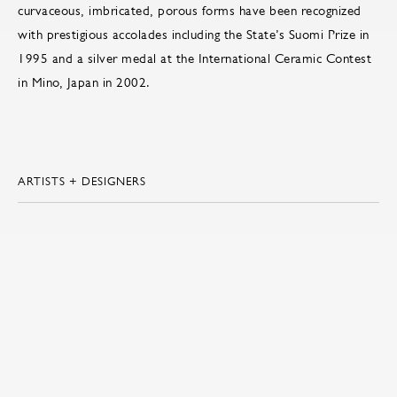
curvaceous, imbricated, porous forms have been recognized
with prestigious accolades including the State’s Suomi Prize in
1995 and a silver medal at the International Ceramic Contest
in Mino, Japan in 2002.
ARTISTS + DESIGNERS