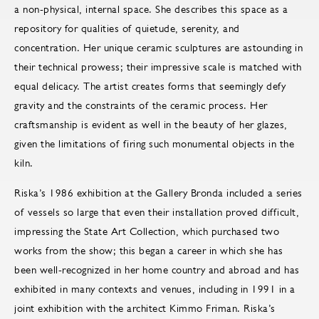
a non-physical, internal space. She describes this space as a
repository for qualities of quietude, serenity, and
concentration. Her unique ceramic sculptures are astounding in
their technical prowess; their impressive scale is matched with
equal delicacy. The artist creates forms that seemingly defy
gravity and the constraints of the ceramic process. Her
craftsmanship is evident as well in the beauty of her glazes,
given the limitations of firing such monumental objects in the
kiln.
Riska’s 1986 exhibition at the Gallery Bronda included a series
of vessels so large that even their installation proved difficult,
impressing the State Art Collection, which purchased two
works from the show; this began a career in which she has
been well-recognized in her home country and abroad and has
exhibited in many contexts and venues, including in 1991 in a
joint exhibition with the architect Kimmo Friman. Riska’s