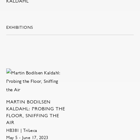
KALDAHL
EXHIBITIONS
MARTIN BODILSEN
KALDAHL: PROBING THE
FLOOR, SNIFFING THE
AIR
HB381 | Tribeca
May 5 - June 17, 2023