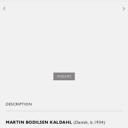
INQUIRE
DESCRIPTION
MARTIN BODILSEN KALDAHL
(Danish, b.1954)