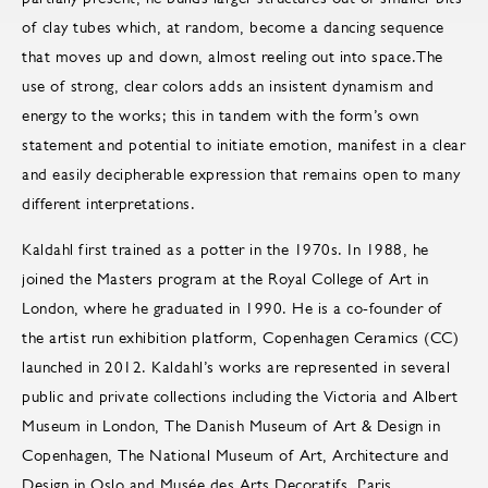
of clay tubes which, at random, become a dancing sequence
that moves up and down, almost reeling out into space.The
use of strong, clear colors adds an insistent dynamism and
energy to the works; this in tandem with the form’s own
statement and potential to initiate emotion, manifest in a clear
and easily decipherable expression that remains open to many
different interpretations.
Kaldahl first trained as a potter in the 1970s. In 1988, he
joined the Masters program at the Royal College of Art in
London, where he graduated in 1990. He is a co-founder of
the artist run exhibition platform, Copenhagen Ceramics (CC)
launched in 2012. Kaldahl’s works are represented in several
public and private collections including the Victoria and Albert
Museum in London, The Danish Museum of Art & Design in
Copenhagen, The National Museum of Art, Architecture and
Design in Oslo and Musée des Arts Decoratifs, Paris.