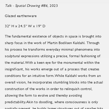
Talk - Spatial Drawing #86
, 2023
Glazed earthenware
32" H x 24.5" W x 19" D
The fundamental existence of objects in space is brought into
sharp focus in the work of Martin Bodilsen Kaldahl. Through
his process he transforms everyday minimal phenomena into
sculptural expressions utilizing a precise, formal fashioning of
the material.With a keen eye for the monumental within the
insignificant, his works emerge out of a process that creates
conditions for an intuitive form.While Kaldahl works from an
overall vision, he incorporates stumbling blocks into the actual
construction of the works in order to relinquish control,
allowing the form to evolve and thereby avoiding
predictability.Akin to doodling, where consciousness is only
partially present, he builds larger structures out of smaller bits