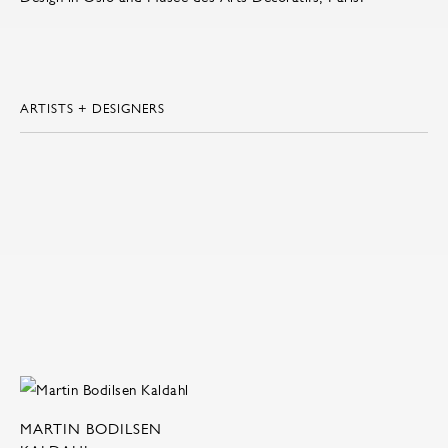
ARTISTS + DESIGNERS
MARTIN BODILSEN