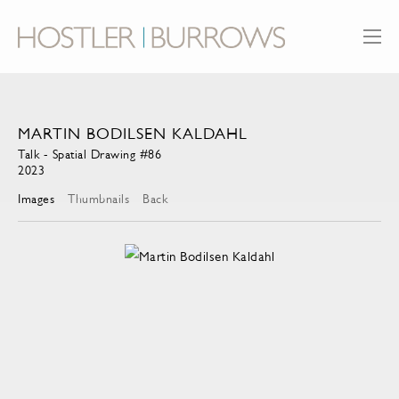
MARTIN BODILSEN KALDAHL
Talk - Spatial Drawing #86
2023
Images
Thumbnails
Back