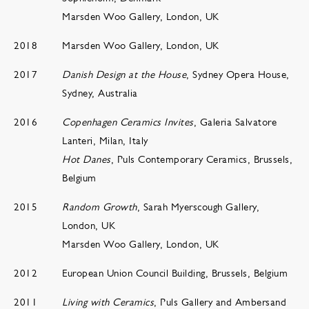
Marsden Woo Gallery, London, UK
2018
Marsden Woo Gallery, London, UK
2017
Danish Design at the House
, Sydney Opera House,
Sydney, Australia
2016
Copenhagen Ceramics Invites
, Galeria Salvatore
Lanteri, Milan, Italy
Hot Danes
, Puls Contemporary Ceramics, Brussels,
Belgium
2015
Random Growth
, Sarah Myerscough Gallery,
London, UK
Marsden Woo Gallery, London, UK
2012
European Union Council Building, Brussels, Belgium
2011
Living with Ceramics
, Puls Gallery and Ambersand