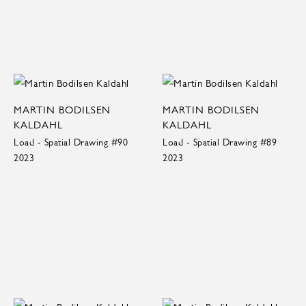
MARTIN BODILSEN
MARTIN BODILSEN
KALDAHL
KALDAHL
Load - Spatial Drawing #90
Load - Spatial Drawing #89
2023
2023