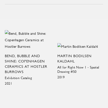
BEND, BUBBLE AND
MARTIN BODILSEN
SHINE: COPENHAGEN
KALDAHL
CERAMICS AT HOSTLER
All for Right Now 1 - Spatial
BURROWS
Drawing #50
2019
Exhibition Catalog
2021