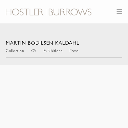
MARTIN BODILSEN KALDAHL
Collection
CV
Exhibitions
Press