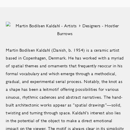
Martin Bodilsen Kaldahl (Danish, b. 1954) is a ceramic artist
based in Copenhagen, Denmark. He has worked with a myriad
of spatial themes and ornaments that frequently reoccur in his
formal vocabulary and which emerge through a methodical,
gradual, and experimental serial process. Notably, the knot as
a shape has been a leitmotif offering possibilities for various
sinuous, rhythmic cadences and abstract narratives. The hand-
built architectonic works appear as “spatial drawings”—solid,
twisting and turning through space. Kaldahl’s interest also lies
in the potential of the object to make a direct emotional
impact on the viewer. The motif is always clear in its simplicity