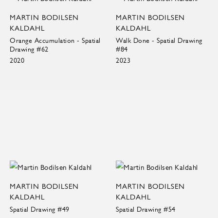
MARTIN BODILSEN
MARTIN BODILSEN
KALDAHL
KALDAHL
Orange Accumulation - Spatial
Walk Done - Spatial Drawing
Drawing #62
#84
2020
2023
MARTIN BODILSEN
MARTIN BODILSEN
KALDAHL
KALDAHL
Spatial Drawing #49
Spatial Drawing #54