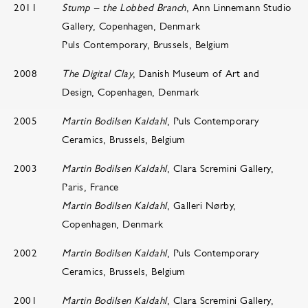
2011
Stump – the Lobbed Branch
, Ann Linnemann Studio
Gallery, Copenhagen, Denmark
Puls Contemporary, Brussels, Belgium
2008
The Digital Clay
, Danish Museum of Art and
Design, Copenhagen, Denmark
2005
Martin Bodilsen Kaldahl
, Puls Contemporary
Ceramics, Brussels, Belgium
2003
Martin Bodilsen Kaldahl
, Clara Scremini Gallery,
Paris, France
Martin Bodilsen Kaldahl
, Galleri Nørby,
Copenhagen, Denmark
2002
Martin Bodilsen Kaldahl
, Puls Contemporary
Ceramics, Brussels, Belgium
2001
Martin Bodilsen Kaldahl
, Clara Scremini Gallery,