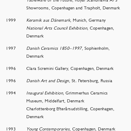
Showrooms, Copenhagen and Trapholt, Denmark
1999
Keramik aus Dänemark
, Munich, Germany
National Arts Council Exhibition
, Copenhagen,
Denmark
1997
Danish Ceramics 1850–1997
, Sophienholm,
Denmark
1996
Clara Scremini Gallery, Copenhagen, Denmark
1996
Danish Art and Design
, St. Petersburg, Russia
1994
Inaugural Exhibition
, Grimmerhus Ceramics
Museum, Middelfart, Denmark
Charlottenborg Efterårsudstilling, Copenhagen,
Denmark
1993
Young Contemporaries
, Copenhagen, Denmark