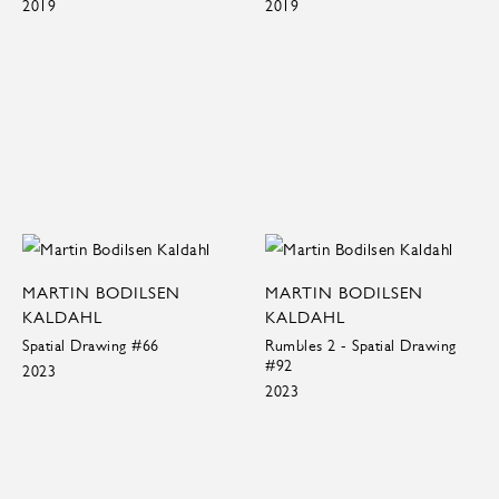
2019
2019
MARTIN BODILSEN
MARTIN BODILSEN
KALDAHL
KALDAHL
Spatial Drawing #66
Rumbles 2 - Spatial Drawing
#92
2023
2023