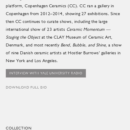
platform, Copenhagen Ceramics (CC). CC ran a gallery in
Copenhagen from 2012–2014, showing 27 exhibitions. Since
then CC continues to curate shows, including the large
international show of 23 artists
Ceramic Momentum —
Staging the Object
at the CLAY Museum of Ceramic Art,
Denmark, and most recently
Bend, Bubble, and Shine
, a show
of nine Danish ceramic artists at Hostler Burrows' galleries in
New York and Los Angeles.
INTERVIEW WITH YALE UNIVERSITY RADIO
DOWNLOAD FULL BIO
COLLECTION