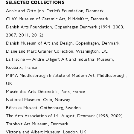
SELECTED COLLECTIONS
Annie and Otto Joh. Detlefs Foundation, Denmark
CLAY Museum of Ceramic Art, Middelfart, Denmark
Danish Arts Foundation, Copenhagen Denmark (1994, 2003,
2007, 2011, 2012)
Danish Museum of Art and Design, Copenhagen, Denmark
Diane and Marc Grainer Collection, Washington, DC
La Piscine — André Diligent Art and Industrial Museum,
Roubaix, France
MIMA Middlesbrough Institute of Modern Art, Middlesbrough,
UK
Musée des Arts Décoratifs, Paris, France
National Museum, Oslo, Norway
Röhsska Museet, Gothenburg, Sweden
The Arts Association of 14. August, Denmark (1998, 2009)
Trapholt Art Museum, Denmark
Victoria and Albert Museum, London, UK