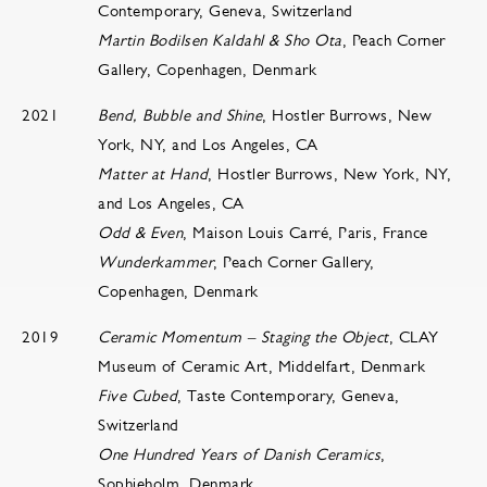
Contemporary, Geneva, Switzerland
​​​​Martin Bodilsen Kaldahl & Sho Ota
, Peach Corner
Gallery, Copenhagen, Denmark
2021
Bend, Bubble and Shine
, Hostler Burrows, New
York, NY, and Los Angeles, CA
Matter at Hand
, Hostler Burrows, New York, NY,
and Los Angeles, CA
Odd & Even
, Maison Louis Carré, Paris, France
Wunderkammer
, Peach Corner Gallery,
Copenhagen, Denmark
2019
Ceramic Momentum – Staging the Object
, CLAY
Museum of Ceramic Art, Middelfart, Denmark
Five Cubed
, Taste Contemporary, Geneva,
Switzerland
One Hundred Years of Danish Ceramics
,
Sophieholm, Denmark