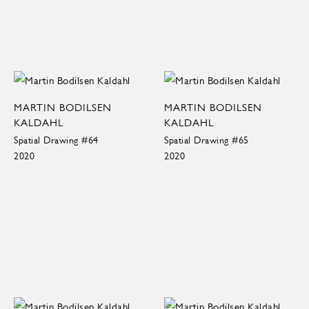
MARTIN BODILSEN
MARTIN BODILSEN
KALDAHL
KALDAHL
Spatial Drawing #64
Spatial Drawing #65
2020
2020