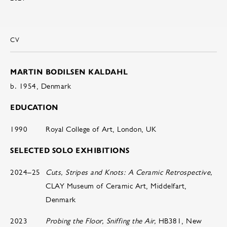
CV
MARTIN BODILSEN KALDAHL
b. 1954, Denmark
EDUCATION
1990
Royal College of Art, London, UK
SELECTED SOLO EXHIBITIONS
2024–25
Cuts, Stripes and Knots: A Ceramic Retrospective,
CLAY Museum of Ceramic Art, Middelfart,
Denmark
2023
Probing the Floor, Sniffing the Air,
HB381, New