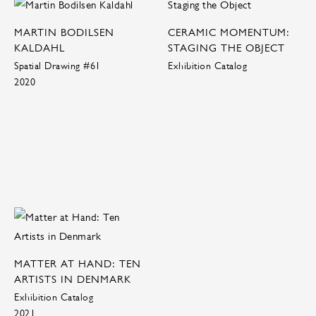
MARTIN BODILSEN
CERAMIC MOMENTUM:
KALDAHL
STAGING THE OBJECT
Spatial Drawing #61
Exhibition Catalog
2020
MATTER AT HAND: TEN
ARTISTS IN DENMARK
Exhibition Catalog
2021