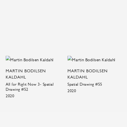
MARTIN BODILSEN
MARTIN BODILSEN
KALDAHL
KALDAHL
All for Right Now 3- Spatial
Spatial Drawing #55
Drawing #52
2020
2020