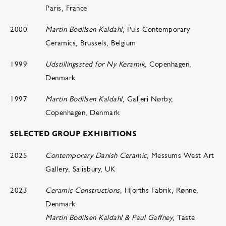
Paris, France
2000
Martin Bodilsen Kaldahl
, Puls Contemporary
Ceramics, Brussels, Belgium
1999
Udstillingssted for Ny Keramik
, Copenhagen,
Denmark
1997
Martin Bodilsen Kaldahl
, Galleri Nørby,
Copenhagen, Denmark
SELECTED GROUP EXHIBITIONS
2025
Contemporary Danish Ceramic
, Messums West Art
Gallery, Salisbury, UK
2023
Ceramic Constructions
, Hjorths Fabrik, Rønne,
Denmark
Martin Bodilsen Kaldahl & Paul Gaffney
, Taste