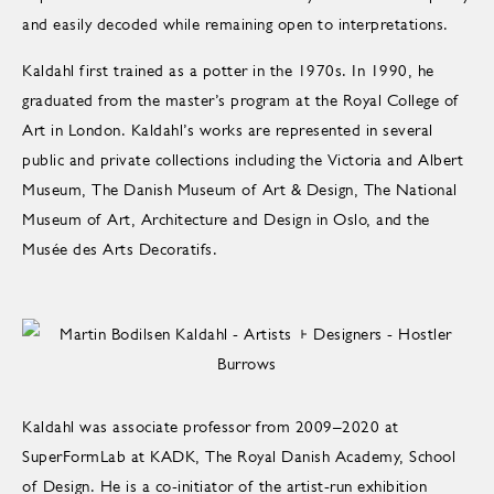
and easily decoded while remaining open to interpretations.
Kaldahl first trained as a potter in the 1970s. In 1990, he
graduated from the master’s program at the Royal College of
Art in London. Kaldahl’s works are represented in several
public and private collections including the Victoria and Albert
Museum, The Danish Museum of Art & Design, The National
Museum of Art, Architecture and Design in Oslo, and the
Musée des Arts Decoratifs.
Kaldahl was associate professor from 2009–2020 at
SuperFormLab at KADK, The Royal Danish Academy, School
of Design. He is a co-initiator of the artist-run exhibition