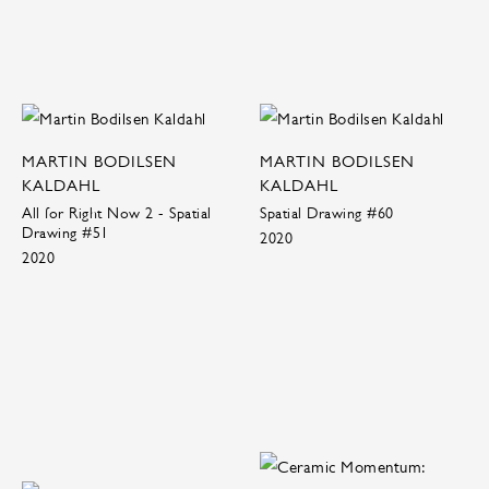
MARTIN BODILSEN
MARTIN BODILSEN
KALDAHL
KALDAHL
All for Right Now 2 - Spatial
Spatial Drawing #60
Drawing #51
2020
2020