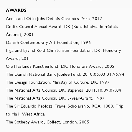
AWARDS
Annie and Otto Johs Detlefs Ceramics Prize, 2017
Crafts Council Annual Award, DK (Kunsthåndværkerrådets
Årspris), 2001
Danish Contemporary Art Foundation, 1996
Inga and Eyvind Kold-Christensen Foundation. DK. Honorary
Award, 2011
Ole Haslunds Kunstnerfond, DK. Honorary Award, 2005
The Danish National Bank Jubilee Fund, 2010,05,03,01,96,94
The Design Foundation, Ministry of Culture, DK, 1997
The National Arts Council, DK. stipends, 2011,10,09,07,04
The National Arts Council, DK. 3-year-Grant, 1997
The Sir Eduardo Paolozzi Travel Scholarship, RCA, 1989. Trip
to Mali, West Africa
The Sotheby Award, Collect, London, 2005