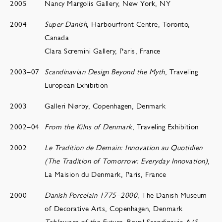
2005
Nancy Margolis Gallery, New York, NY
2004
Super Danish
, Harbourfront Centre, Toronto,
Canada
Clara Scremini Gallery, Paris, France
2003–07
Scandinavian Design Beyond the Myth
, Traveling
European Exhibition
2003
Galleri Nørby, Copenhagen, Denmark
2002–04
From the Kilns of Denmark
, Traveling Exhibition
2002
Le Tradition de Demain: Innovation au Quotidien
(The Tradition of Tomorrow: Everyday Innovation)
,
La Maision du Denmark, Paris, France
2000
Danish Porcelain 1775–2000
, The Danish Museum
of Decorative Arts, Copenhagen, Denmark
Tableware of the Future
, Royal Scandinavia A/S