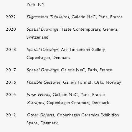
York, NY
2022
Digressions Tubulaires
, Galerie NeC, Paris, France
2020
Spatial Drawings
, Taste Contemporary, Geneva,
Switzerland
2018
Spatial Drawings
, Ann Linnemann Gallery,
Copenhagen, Denmark
2017
Spatial Drawings
, Galerie NeC, Paris, France
2016
Possible Gestures
, Gallery Format, Oslo, Norway
2014
New Works
, Gallerie NeC, Paris, France
X-Scapes
, Copenhagen Ceramics, Denmark
2012
Other Objects
, Copenhagen Ceramics Exhibition
Space, Denmark