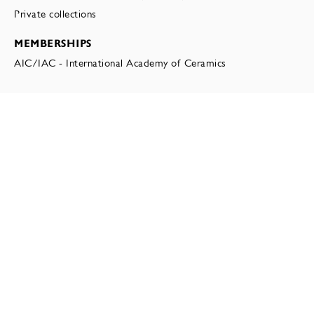
Private collections
MEMBERSHIPS
AIC/IAC - International Academy of Ceramics
EXHIBITIONS
MARTIN BODILSEN
MATTER AT HAND: TEN