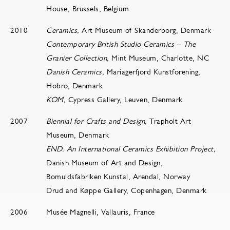
House, Brussels, Belgium
2010
Ceramics,
Art Museum of Skanderborg, Denmark
Contemporary British Studio Ceramics – The
Granier Collection,
Mint Museum, Charlotte, NC
Danish Ceramics,
Mariagerfjord Kunstforening,
Hobro, Denmark
KOM,
Cypress Gallery, Leuven, Denmark
2007
Biennial for Crafts and Design,
Trapholt Art
Museum, Denmark
END. An International Ceramics Exhibition Project,
Danish Museum of Art and Design,
Bomuldsfabriken Kunstal, Arendal, Norway
Drud and Køppe Gallery, Copenhagen, Denmark
2006
Musée Magnelli, Vallauris, France