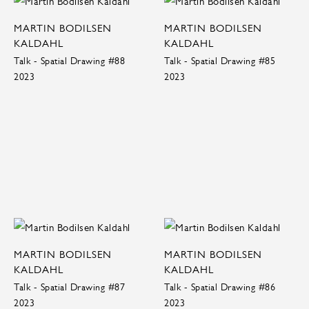
MARTIN BODILSEN
MARTIN BODILSEN
KALDAHL
KALDAHL
Talk - Spatial Drawing #88
Talk - Spatial Drawing #85
2023
2023
MARTIN BODILSEN
MARTIN BODILSEN
KALDAHL
KALDAHL
Talk - Spatial Drawing #87
Talk - Spatial Drawing #86
2023
2023