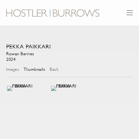
PEKKA PAIKKARI
Rowan Berries
2024
Images
Thumbnails
Back