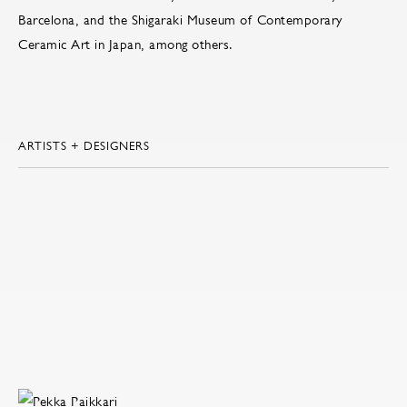
Barcelona, and the Shigaraki Museum of Contemporary
Ceramic Art in Japan, among others.
ARTISTS + DESIGNERS