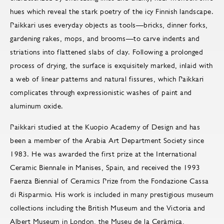
hues which reveal the stark poetry of the icy Finnish landscape.
Paikkari uses everyday objects as tools—bricks, dinner forks,
gardening rakes, mops, and brooms—to carve indents and
striations into flattened slabs of clay. Following a prolonged
process of drying, the surface is exquisitely marked, inlaid with
a web of linear patterns and natural fissures, which Paikkari
complicates through expressionistic washes of paint and
aluminum oxide.
Paikkari studied at the Kuopio Academy of Design and has
been a member of the Arabia Art Department Society since
1983. He was awarded the first prize at the International
Ceramic Biennale in Manises, Spain, and received the 1993
Faenza Biennial of Ceramics Prize from the Fondazione Cassa
di Risparmio. His work is included in many prestigious museum
collections including the British Museum and the Victoria and
Albert Museum in London, the Museu de la Ceràmica,