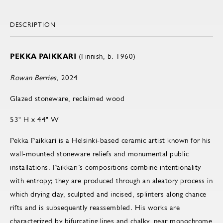
DESCRIPTION
PEKKA PAIKKARI
(Finnish, b. 1960)
Rowan Berries,
2024
Glazed stoneware, reclaimed wood
53" H x 44" W
Pekka Paikkari is a Helsinki-based ceramic artist known for his
wall-mounted stoneware reliefs and monumental public
installations. Paikkari’s compositions combine intentionality
with entropy; they are produced through an aleatory process in
which drying clay, sculpted and incised, splinters along chance
rifts and is subsequently reassembled. His works are
characterized by bifurcating lines and chalky, near monochrome