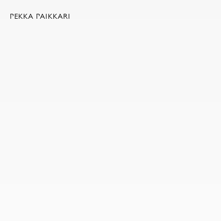
PEKKA PAIKKARI