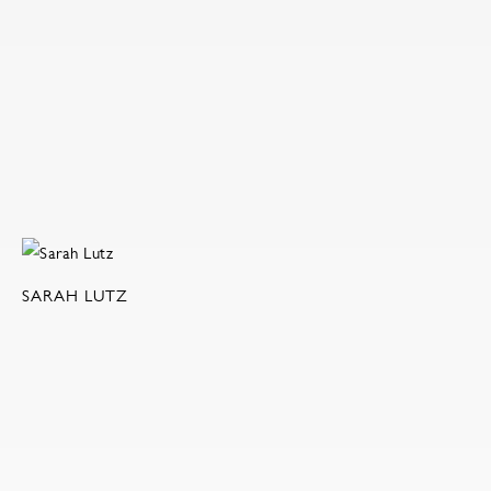
SARAH LUTZ