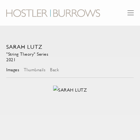
SARAH LUTZ
"String Theory" Series
2021
Images
Thumbnails
Back