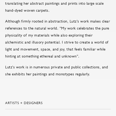
translating her abstract paintings and prints into large scale
hand-dyed woven carpets.
Although firmly rooted in abstraction, Lutz’s work makes clear
references to the natural world. “My work celebrates the pure
physicality of my materials while also exploring their
alchemistic and illusory potential. I strive to create a world of
light and movement, space, and joy, that feels familiar while
hinting at something ethereal and unknown”.
Lutz’s work is in numerous private and public collections, and
she exhibits her paintings and monotypes regularly.
ARTISTS + DESIGNERS