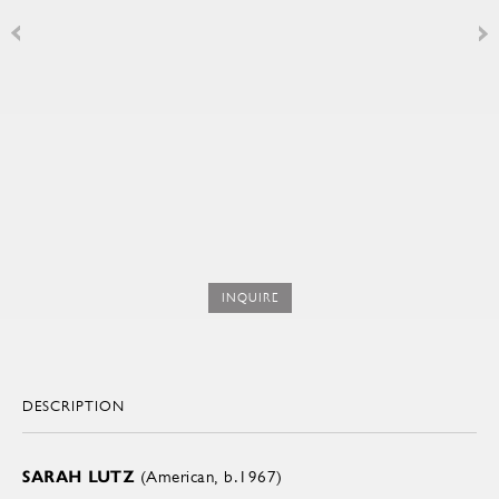
INQUIRE
DESCRIPTION
SARAH LUTZ
(American, b.1967)