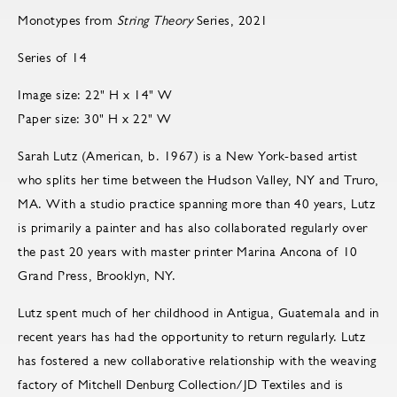
Monotypes from
String Theory
Series, 2021
Series of 14
Image size: 22" H x 14" W
Paper size: 30" H x 22" W
Sarah Lutz (American, b. 1967) is a New York-based artist
who splits her time between the Hudson Valley, NY and Truro,
MA. With a studio practice spanning more than 40 years, Lutz
is primarily a painter and has also collaborated regularly over
the past 20 years with master printer Marina Ancona of 10
Grand Press, Brooklyn, NY.
Lutz spent much of her childhood in Antigua, Guatemala and in
recent years has had the opportunity to return regularly. Lutz
has fostered a new collaborative relationship with the weaving
factory of Mitchell Denburg Collection/JD Textiles and is