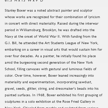
61.5" H x 13" W x 9" D
Stanley Boxer was a noted abstract painter and sculptor
whose works are recognized for their combination of lyricism
in concert with direct materiality. Raised during the interwar
period in Williamsburg, Brooklyn, he was drafted into the
Navy at the onset of World War II. With funding from the
G.I. Bill, he attended the Art Students League of New York,
embarking on a career in visual arts that would sustain him for
over four decades. As a painter, he initially found his place
amid the burgeoning second generation of the New York
School, filling canvases with gestural and luminous fields of
color. Over time, however, Boxer leaned increasingly into
materiality and experimentation, incorporating sawdust,
gravel, seeds, glitter, string, and dressmaker’s beads into his
painted surfaces. In 1968, Boxer exhibited his first grouping of
sculptures in a solo exhibition at the Rose Fried Gallery in
New York. Chiseled from marble and sculpted from various