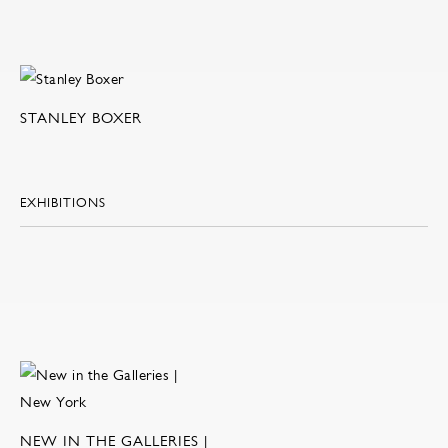
STANLEY BOXER
EXHIBITIONS
NEW IN THE GALLERIES |