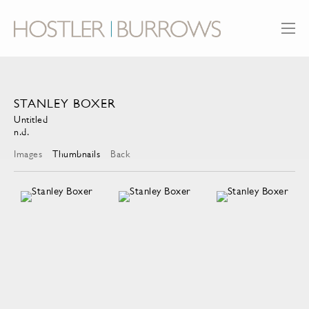
STANLEY BOXER
Untitled
n.d.
Images
Thumbnails
Back