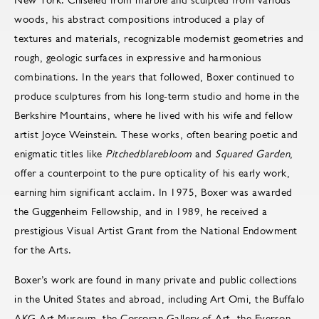
woods, his abstract compositions introduced a play of
textures and materials, recognizable modernist geometries and
rough, geologic surfaces in expressive and harmonious
combinations. In the years that followed, Boxer continued to
produce sculptures from his long-term studio and home in the
Berkshire Mountains, where he lived with his wife and fellow
artist Joyce Weinstein. These works, often bearing poetic and
enigmatic titles like
Pitchedblarebloom
and
Squared Garden
,
offer a counterpoint to the pure opticality of his early work,
earning him significant acclaim. In 1975, Boxer was awarded
the Guggenheim Fellowship, and in 1989, he received a
prestigious Visual Artist Grant from the National Endowment
for the Arts.
Boxer’s work are found in many private and public collections
in the United States and abroad, including Art Omi, the Buffalo
AKG Art Museum, the Corcoran Gallery of Art, the Everson