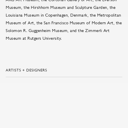
Museum, the Hirshhorn Museum and Sculpture Garden, the
Louisiana Museum in Copenhagen, Denmark, the Metropolitan
Museum of Art, the San Francisco Museum of Modern Art, the
Solomon R. Guggenheim Museum, and the Zimmerli Art
Museum at Rutgers University.
ARTISTS + DESIGNERS