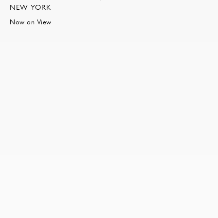
NEW YORK
Now on View