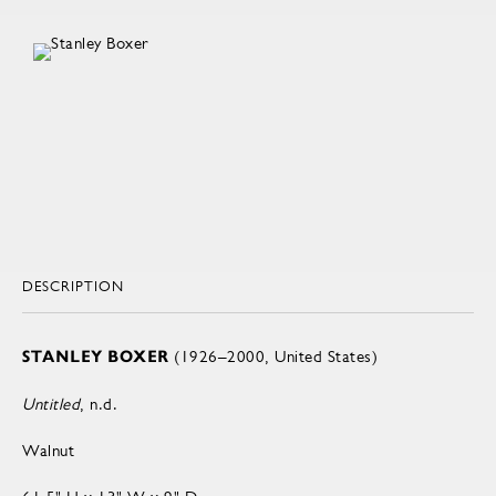
DESCRIPTION
STANLEY BOXER
(1926–2000, United States)
Untitled
, n.d.
Walnut