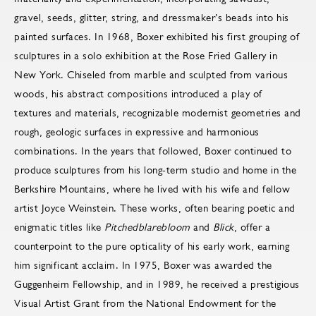
gravel, seeds, glitter, string, and dressmaker’s beads into his
painted surfaces. In 1968, Boxer exhibited his first grouping of
sculptures in a solo exhibition at the Rose Fried Gallery in
New York. Chiseled from marble and sculpted from various
woods, his abstract compositions introduced a play of
textures and materials, recognizable modernist geometries and
rough, geologic surfaces in expressive and harmonious
combinations. In the years that followed, Boxer continued to
produce sculptures from his long-term studio and home in the
Berkshire Mountains, where he lived with his wife and fellow
artist Joyce Weinstein. These works, often bearing poetic and
enigmatic titles like
Pitchedblarebloom
and
Blick
, offer a
counterpoint to the pure opticality of his early work, earning
him significant acclaim. In 1975, Boxer was awarded the
Guggenheim Fellowship, and in 1989, he received a prestigious
Visual Artist Grant from the National Endowment for the