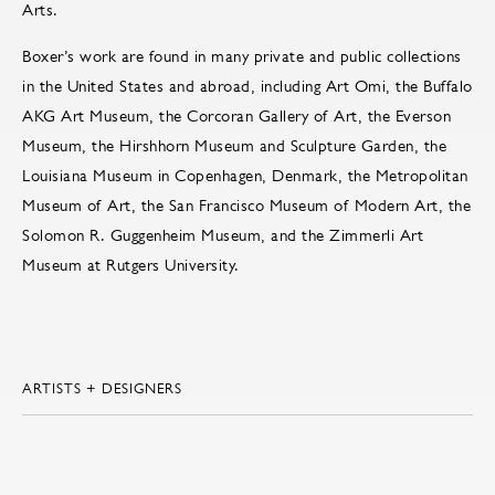
Arts.
Boxer’s work are found in many private and public collections
in the United States and abroad, including Art Omi, the Buffalo
AKG Art Museum, the Corcoran Gallery of Art, the Everson
Museum, the Hirshhorn Museum and Sculpture Garden, the
Louisiana Museum in Copenhagen, Denmark, the Metropolitan
Museum of Art, the San Francisco Museum of Modern Art, the
Solomon R. Guggenheim Museum, and the Zimmerli Art
Museum at Rutgers University.
ARTISTS + DESIGNERS