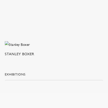
STANLEY BOXER
EXHIBITIONS