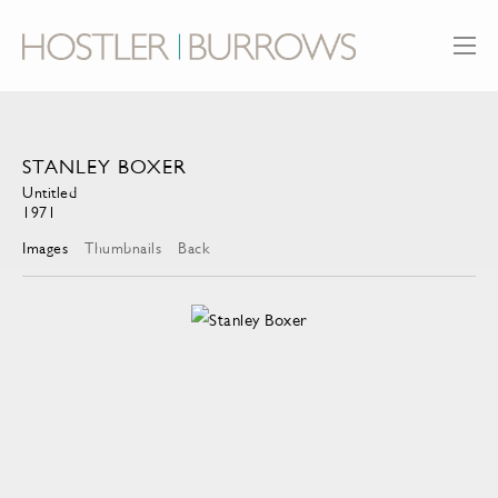
STANLEY BOXER
Untitled
1971
Images
Thumbnails
Back