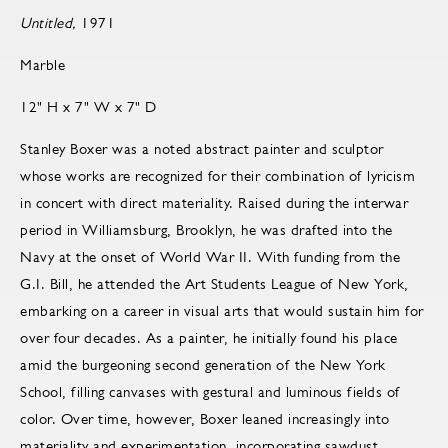
Untitled,
1971
Marble
12" H x 7" W x 7" D
Stanley Boxer was a noted abstract painter and sculptor
whose works are recognized for their combination of lyricism
in concert with direct materiality. Raised during the interwar
period in Williamsburg, Brooklyn, he was drafted into the
Navy at the onset of World War II. With funding from the
G.I. Bill, he attended the Art Students League of New York,
embarking on a career in visual arts that would sustain him for
over four decades. As a painter, he initially found his place
amid the burgeoning second generation of the New York
School, filling canvases with gestural and luminous fields of
color. Over time, however, Boxer leaned increasingly into
materiality and experimentation, incorporating sawdust,