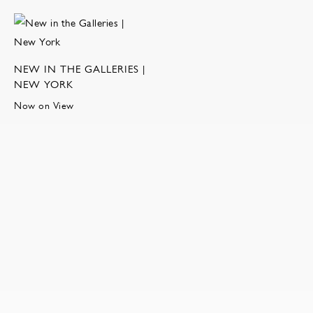
NEW IN THE GALLERIES |
NEW YORK
Now on View