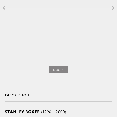
INQUIRE
DESCRIPTION
STANLEY BOXER
(1926 – 2000)