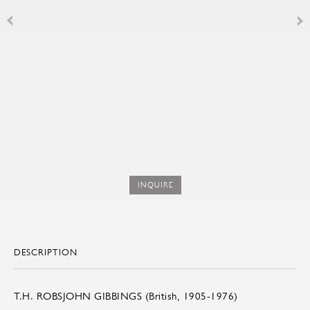
INQUIRE
DESCRIPTION
T.H. ROBSJOHN GIBBINGS (British, 1905-1976)