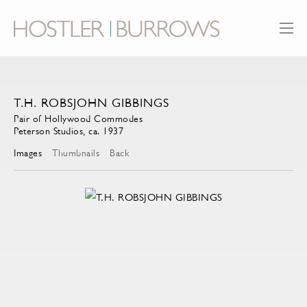
T.H. ROBSJOHN GIBBINGS
Pair of Hollywood Commodes
Peterson Studios, ca. 1937
Images
Thumbnails
Back