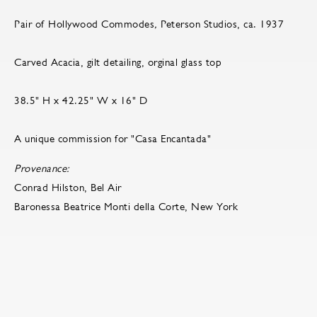
Pair of Hollywood Commodes
,
Peterson Studios, ca. 1937
Carved Acacia, gilt detailing, orginal glass top
38.5" H x 42.25" W x 16" D
A unique commission for "Casa Encantada"
Provenance:
Conrad Hilston, Bel Air
Baronessa Beatrice Monti della Corte, New York