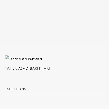
TAHER ASAD-BAKHTIARI
EXHIBITIONS