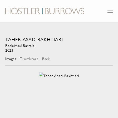
TAHER ASAD-BAKHTIARI
Reclaimed Barrels
2023
Images
Thumbnails
Back