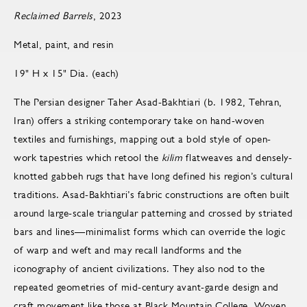
Reclaimed Barrels
, 2023
Metal, paint, and resin
19" H x 15" Dia. (each)
The Persian designer Taher Asad-Bakhtiari (b. 1982, Tehran,
Iran) offers a striking contemporary take on hand-woven
textiles and furnishings, mapping out a bold style of open-
work tapestries which retool the
kilim
flatweaves and densely-
knotted gabbeh rugs that have long defined his region’s cultural
traditions. Asad-Bakhtiari’s fabric constructions are often built
around large-scale triangular patterning and crossed by striated
bars and lines—minimalist forms which can override the logic
of warp and weft and may recall landforms and the
iconography of ancient civilizations. They also nod to the
repeated geometries of mid-century avant-garde design and
craft movement like those at Black Mountain College. Woven