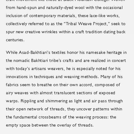
from hand-spun and naturally-dyed wool with the occasional
inclusion of contemporary materials, these lace-like works,
collectively referred to as the “Tribal Weave Project,” seek to
spur new creative wrinkles within a craft tradition dating back
centuries.
While Asad-Bakhtiari’s textiles honor his namesake heritage in
the nomadic Bakhtiari tribe’s crafts and are realized in concert
with today’s artisans weavers, he is especially noted for his
innovations in techniques and weaving methods. Many of his
fabrics seem to breathe on their own accord, composed of
airy weaves with almost translucent sections of exposed
warps. Rippling and shimmering as light and air pass through
their open network of threads, they uncover patterns within
the fundamental crossbeams of the weaving process: the
empty space between the overlay of threads.