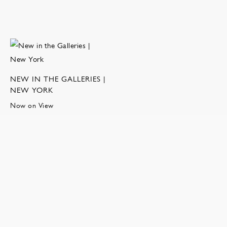
NEW IN THE GALLERIES |
NEW YORK
Now on View