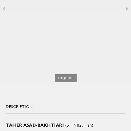
INQUIRE
DESCRIPTION
TAHER ASAD-BAKHTIARI
(b. 1982, Iran)