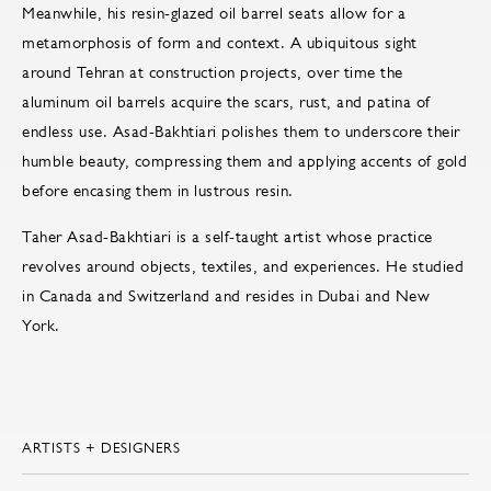
Meanwhile, his resin-glazed oil barrel seats allow for a
metamorphosis of form and context. A ubiquitous sight
around Tehran at construction projects, over time the
aluminum oil barrels acquire the scars, rust, and patina of
endless use. Asad-Bakhtiari polishes them to underscore their
humble beauty, compressing them and applying accents of gold
before encasing them in lustrous resin.
Taher Asad-Bakhtiari is a self-taught artist whose practice
revolves around objects, textiles, and experiences. He studied
in Canada and Switzerland and resides in Dubai and New
York.
ARTISTS + DESIGNERS