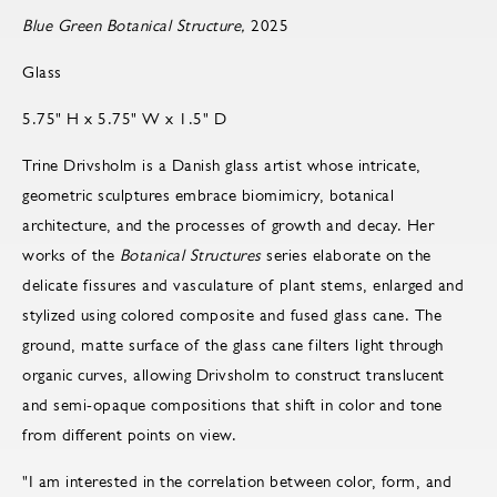
Blue Green Botanical Structure,
2025
Glass
5.75" H x 5.75" W x 1.5" D
Trine Drivsholm is a Danish glass artist whose intricate,
geometric sculptures embrace biomimicry, botanical
architecture, and the processes of growth and decay. Her
works of the
Botanical Structures
series elaborate on the
delicate fissures and vasculature of plant stems, enlarged and
stylized using colored composite and fused glass cane. The
ground, matte surface of the glass cane filters light through
organic curves, allowing Drivsholm to construct translucent
and semi-opaque compositions that shift in color and tone
from different points on view.
"I am interested in the correlation between color, form, and