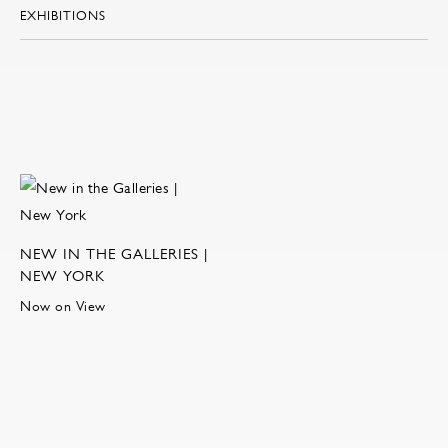
EXHIBITIONS
NEW IN THE GALLERIES |
NEW YORK
Now on View