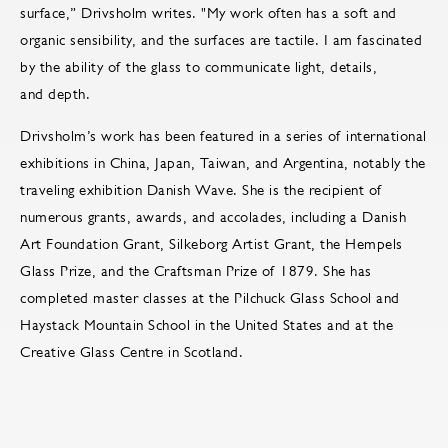
surface,” Drivsholm writes. "My work often has a soft and
organic sensibility, and the surfaces are tactile. I am fascinated
by the ability of the glass to communicate light, details,
and depth.
Drivsholm’s work has been featured in a series of international
exhibitions in China, Japan, Taiwan, and Argentina, notably the
traveling exhibition Danish Wave. She is the recipient of
numerous grants, awards, and accolades, including a Danish
Art Foundation Grant, Silkeborg Artist Grant, the Hempels
Glass Prize, and the Craftsman Prize of 1879. She has
completed master classes at the Pilchuck Glass School and
Haystack Mountain School in the United States and at the
Creative Glass Centre in Scotland.