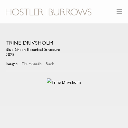
TRINE DRIVSHOLM
Blue Green Botanical Structure
2025
Images
Thumbnails
Back