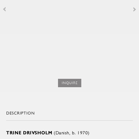
INQUIRE
DESCRIPTION
TRINE DRIVSHOLM
(Danish, b. 1970)