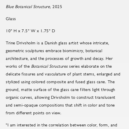
Blue Botanical Structure,
2025
Glass
10" H x 7.5" W x 1.75" D
Trine Drivsholm is a Danish glass artist whose intricate,
geometric sculptures embrace biomimicry, botanical
architecture, and the processes of growth and decay. Her
works of the
Botanical Structures
series elaborate on the
delicate fissures and vasculature of plant stems, enlarged and
stylized using colored composite and fused glass cane. The
ground, matte surface of the glass cane filters light through
organic curves, allowing Drivsholm to construct translucent
and semi-opaque compositions that shift in color and tone
from different points on view.
"I am interested in the correlation between color, form, and