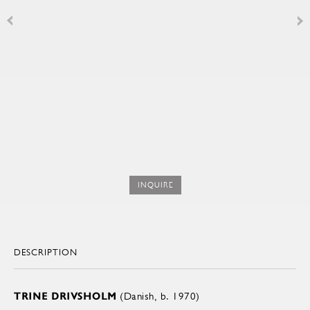
INQUIRE
DESCRIPTION
TRINE DRIVSHOLM
(Danish, b. 1970)