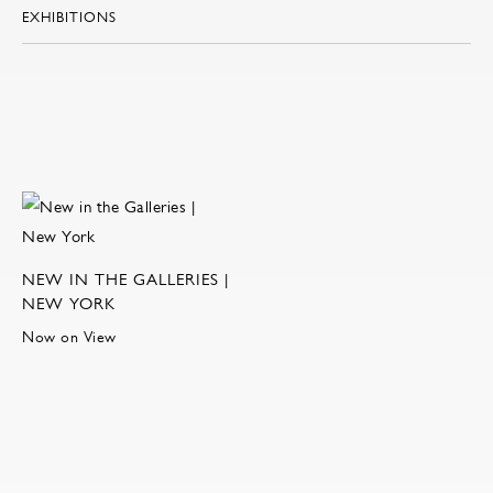
EXHIBITIONS
NEW IN THE GALLERIES |
NEW YORK
Now on View