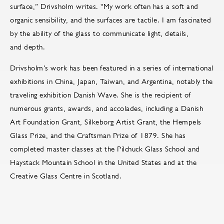
surface,” Drivsholm writes. "My work often has a soft and
organic sensibility, and the surfaces are tactile. I am fascinated
by the ability of the glass to communicate light, details,
and depth.
Drivsholm’s work has been featured in a series of international
exhibitions in China, Japan, Taiwan, and Argentina, notably the
traveling exhibition Danish Wave. She is the recipient of
numerous grants, awards, and accolades, including a Danish
Art Foundation Grant, Silkeborg Artist Grant, the Hempels
Glass Prize, and the Craftsman Prize of 1879. She has
completed master classes at the Pilchuck Glass School and
Haystack Mountain School in the United States and at the
Creative Glass Centre in Scotland.