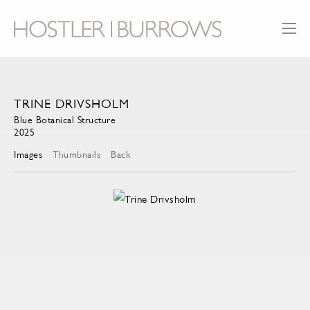
TRINE DRIVSHOLM
Blue Botanical Structure
2025
Images
Thumbnails
Back