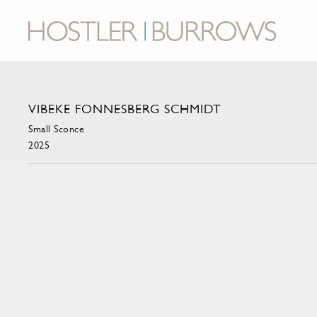
VIBEKE FONNESBERG SCHMIDT
Small Sconce
2025