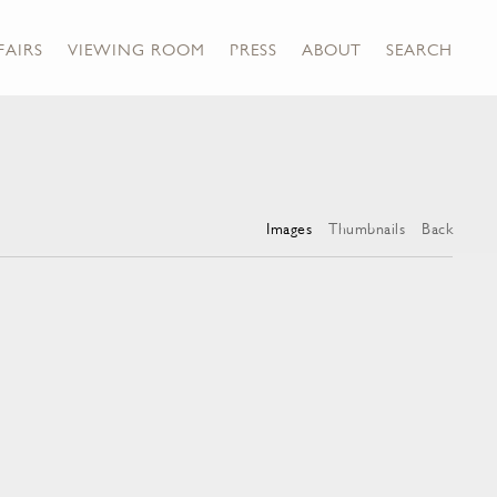
FAIRS
VIEWING ROOM
PRESS
ABOUT
SEARCH
Images
Thumbnails
Back