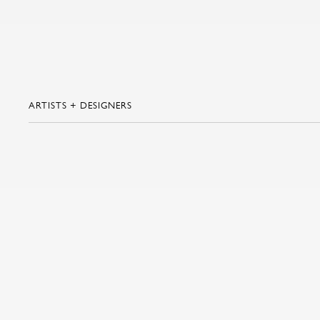
ARTISTS + DESIGNERS