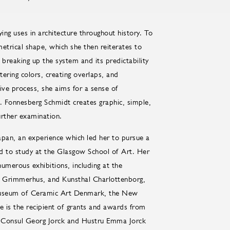
ing uses in architecture throughout history. To
metrical shape, which she then reiterates to
breaking up the system and its predictability
tering colors, creating overlaps, and
tive process, she aims for a sense of
. Fonnesberg Schmidt creates graphic, simple,
urther examination.
pan, an experience which led her to pursue a
d to study at the Glasgow School of Art. Her
numerous exhibitions, including at the
 Grimmerhus, and Kunsthal Charlottenborg,
 Museum of Ceramic Art Denmark, the New
 is the recipient of grants and awards from
, Consul Georg Jorck and Hustru Emma Jorck