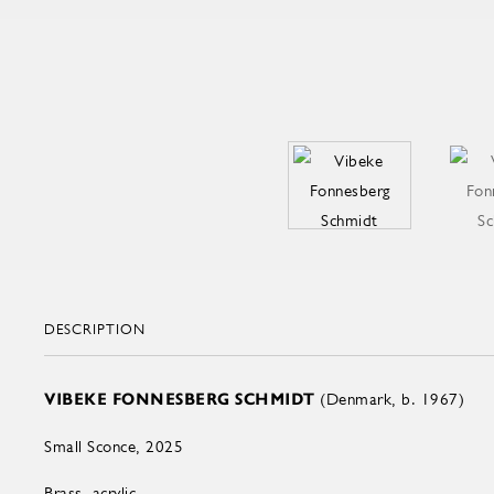
DESCRIPTION
VIBEKE FONNESBERG SCHMIDT
(Denmark, b. 1967)
Small Sconce, 2025
Brass, acrylic