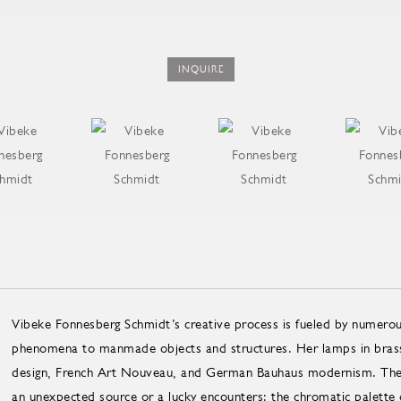
INQUIRE
Vibeke Fonnesberg Schmidt’s creative process is fueled by numerous
phenomena to manmade objects and structures. Her lamps in brass 
design, French Art Nouveau, and German Bauhaus modernism. The init
an unexpected source or a lucky encounters: the chromatic palette 