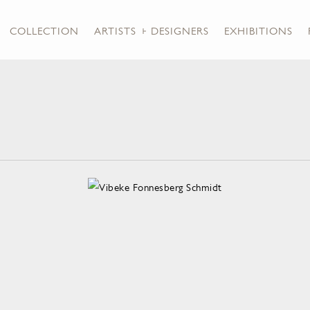
COLLECTION
ARTISTS + DESIGNERS
EXHIBITIONS