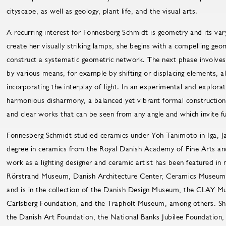
cityscape, as well as geology, plant life, and the visual arts.
A recurring interest for Fonnesberg Schmidt is geometry and its vary
create her visually striking lamps, she begins with a compelling geo
construct a systematic geometric network. The next phase involves 
by various means, for example by shifting or displacing elements, al
incorporating the interplay of light. In an experimental and explora
harmonious disharmony, a balanced yet vibrant formal construction
and clear works that can be seen from any angle and which invite f
Fonnesberg Schmidt studied ceramics under Yoh Tanimoto in Iga, Ja
degree in ceramics from the Royal Danish Academy of Fine Arts an
work as a lighting designer and ceramic artist has been featured in 
Rörstrand Museum, Danish Architecture Center, Ceramics Museum
and is in the collection of the Danish Design Museum, the CLAY
Carlsberg Foundation, and the Trapholt Museum, among others. She
the Danish Art Foundation, the National Banks Jubilee Foundation