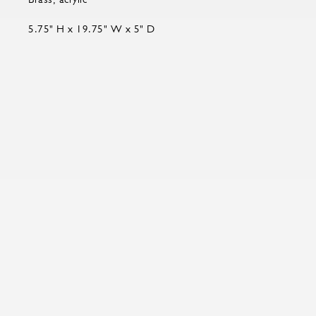
5.75" H x 19.75" W x 5" D