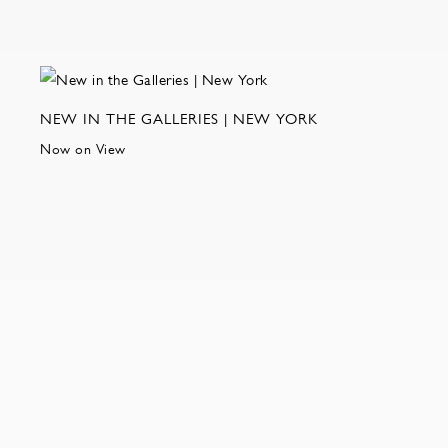
NEW IN THE GALLERIES | NEW YORK
Now on View