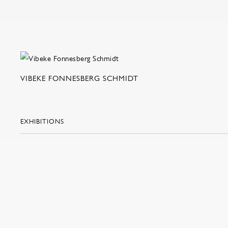
VIBEKE FONNESBERG SCHMIDT
EXHIBITIONS