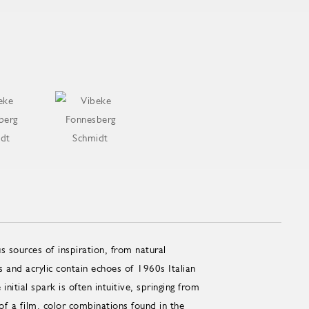
 sources of inspiration, from natural
and acrylic contain echoes of 1960s Italian
ial spark is often intuitive, springing from
of a film, color combinations found in the