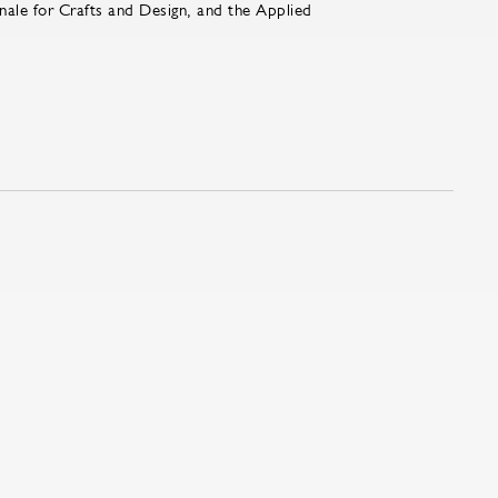
nale for Crafts and Design, and the Applied