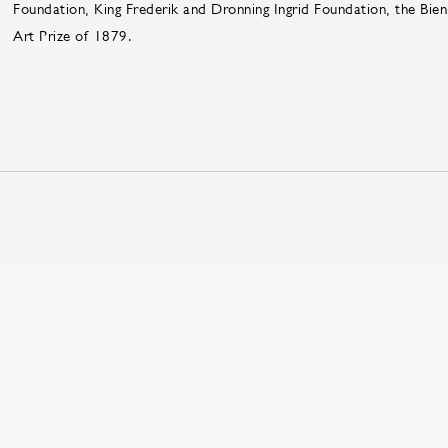
Foundation, King Frederik and Dronning Ingrid Foundation, the Bien
Art Prize of 1879.