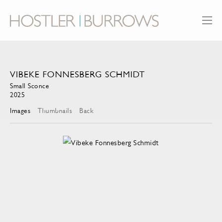
VIBEKE FONNESBERG SCHMIDT
Small Sconce
2025
Images
Thumbnails
Back