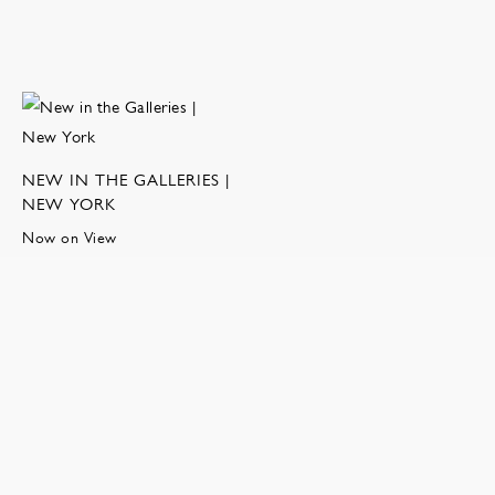
NEW IN THE GALLERIES |
NEW YORK
Now on View