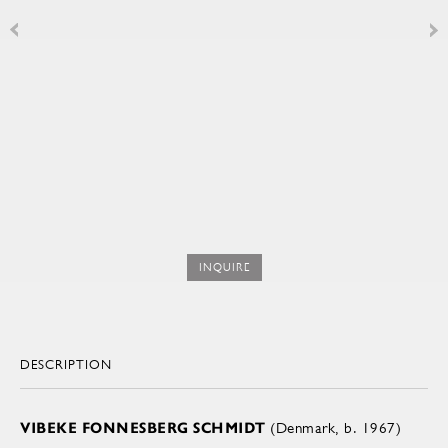
INQUIRE
DESCRIPTION
VIBEKE FONNESBERG SCHMIDT
(Denmark, b. 1967)