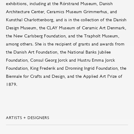
exhibitions, including at the Rörstrand Museum, Danish
Architecture Center, Ceramics Museum Grimmerhus, and
Kunsthal Charlottenborg, and is in the collection of the Danish
Design Museum, the CLAY Museum of Ceramic Art Denmark,
the New Carlsberg Foundation, and the Trapholt Museum,
among others. She is the recipient of grants and awards from
the Danish Art Foundation, the National Banks Jubilee
Foundation, Consul Georg Jorck and Hustru Emma Jorck
Foundation, King Frederik and Dronning Ingrid Foundation, the
Biennale for Crafts and Design, and the Applied Art Prize of
1879.
ARTISTS + DESIGNERS