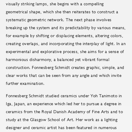
visually striking lamps, she begins with a compelling
geometrical shape, which she then reiterates to construct a
systematic geometric network. The next phase involves
breaking up the system and its predictability by various means,
for example by shifting or displacing elements, altering colors,
creating overlaps, and incorporating the interplay of light. In an
experimental and explorative process, she aims for a sense of
harmonious disharmony, a balanced yet vibrant formal
construction. Fonnesberg Schmidt creates graphic, simple, and
clear works that can be seen from any angle and which invite
further examination.
Fonnesberg Schmidt studied ceramics under Yoh Tanimoto in
Iga, Japan, an experience which led her to pursue a degree in
ceramics from the Royal Danish Academy of Fine Arts and to
study at the Glasgow School of Art. Her work as a lighting
designer and ceramic artist has been featured in numerous