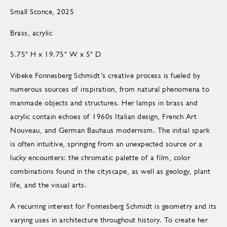
Small Sconce, 2025
Brass, acrylic
5.75" H x 19.75" W x 5" D
Vibeke Fonnesberg Schmidt’s creative process is fueled by
numerous sources of inspiration, from natural phenomena to
manmade objects and structures. Her lamps in brass and
acrylic contain echoes of 1960s Italian design, French Art
Nouveau, and German Bauhaus modernism. The initial spark
is often intuitive, springing from an unexpected source or a
lucky encounters: the chromatic palette of a film, color
combinations found in the cityscape, as well as geology, plant
life, and the visual arts.
A recurring interest for Fonnesberg Schmidt is geometry and its
varying uses in architecture throughout history. To create her