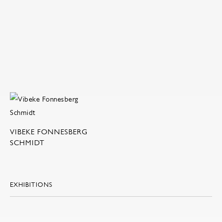
VIBEKE FONNESBERG
SCHMIDT
EXHIBITIONS