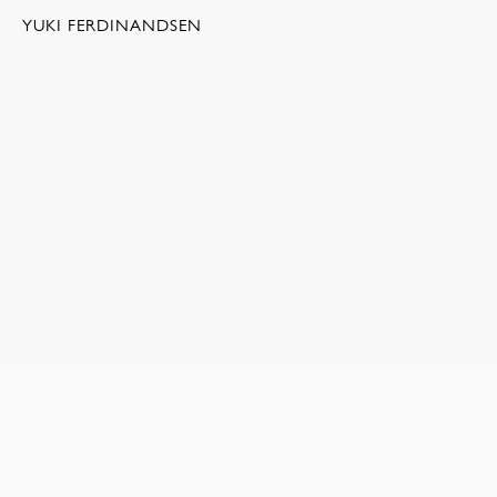
YUKI FERDINANDSEN