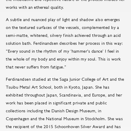
works with an ethereal quality.
A subtle and nuanced play of light and shadow also emerges
on the textured surfaces of the vessels, complemented by a
semi-matte, whitened, silvery finish achieved through an acid
solution bath. Ferdinandsen describes her process in this way:
“Every sound in the rhythm of my ‘hammer’s dance’ I feel in
the whole of my body and enjoy within my soul. This is work
that never suffers from fatigue.”
Ferdinandsen studied at the Saga Junior College of Art and the
Tsuibu Metal Art School, both in Kyoto, Japan. She has
exhibited throughout Japan, Scandinavia, and Europe, and her
work has been placed in significant private and public
collections including the Danish Design Museum, in
Copenhagen and the National Museum in Stockholm. She was
the recipient of the 2015 Schoonhoven Silver Award and has