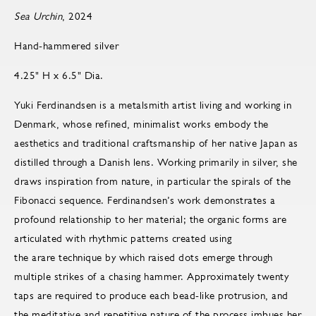
Sea Urchin
, 2024
Hand-hammered silver
4.25" H x 6.5" Dia.
Yuki Ferdinandsen is a metalsmith artist living and working in
Denmark, whose refined, minimalist works embody the
aesthetics and traditional craftsmanship of her native Japan as
distilled through a Danish lens. Working primarily in silver, she
draws inspiration from nature, in particular the spirals of the
Fibonacci sequence. Ferdinandsen’s work demonstrates a
profound relationship to her material; the organic forms are
articulated with rhythmic patterns created using
the arare technique by which raised dots emerge through
multiple strikes of a chasing hammer. Approximately twenty
taps are required to produce each bead-like protrusion, and
the meditative and repetitive nature of the process imbues her