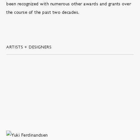
been recognized with numerous other awards and grants over
the course of the past two decades.
ARTISTS + DESIGNERS