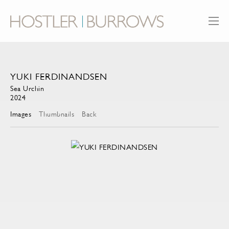
YUKI FERDINANDSEN
Sea Urchin
2024
Images
Thumbnails
Back