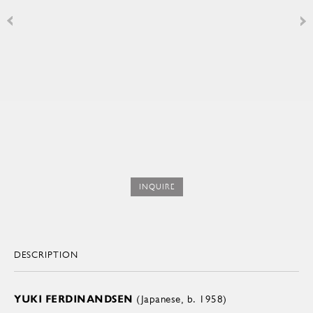
INQUIRE
DESCRIPTION
YUKI FERDINANDSEN
(Japanese, b. 1958)