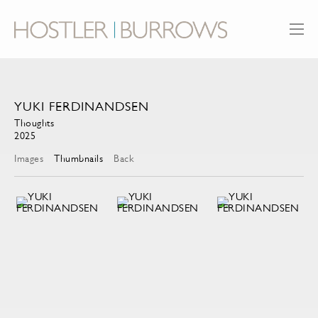
YUKI FERDINANDSEN
Thoughts
2025
Images
Thumbnails
Back