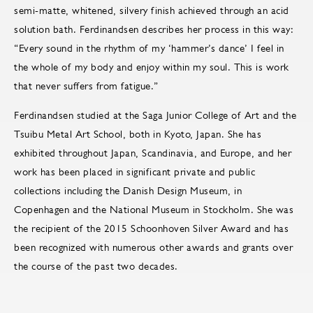
semi-matte, whitened, silvery finish achieved through an acid
solution bath. Ferdinandsen describes her process in this way:
“Every sound in the rhythm of my ‘hammer’s dance’ I feel in
the whole of my body and enjoy within my soul. This is work
that never suffers from fatigue.”
Ferdinandsen studied at the Saga Junior College of Art and the
Tsuibu Metal Art School, both in Kyoto, Japan. She has
exhibited throughout Japan, Scandinavia, and Europe, and her
work has been placed in significant private and public
collections including the Danish Design Museum, in
Copenhagen and the National Museum in Stockholm. She was
the recipient of the 2015 Schoonhoven Silver Award and has
been recognized with numerous other awards and grants over
the course of the past two decades.