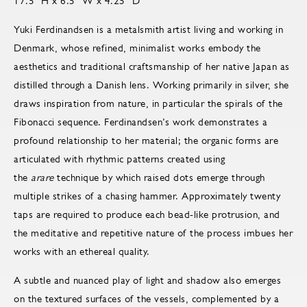
17.5" H x 6.5" W x 4.25" D
Yuki Ferdinandsen is a metalsmith artist living and working in
Denmark, whose refined, minimalist works embody the
aesthetics and traditional craftsmanship of her native Japan as
distilled through a Danish lens. Working primarily in silver, she
draws inspiration from nature, in particular the spirals of the
Fibonacci sequence. Ferdinandsen’s work demonstrates a
profound relationship to her material; the organic forms are
articulated with rhythmic patterns created using
the
arare
technique by which raised dots emerge through
multiple strikes of a chasing hammer. Approximately twenty
taps are required to produce each bead-like protrusion, and
the meditative and repetitive nature of the process imbues her
works with an ethereal quality.
A subtle and nuanced play of light and shadow also emerges
on the textured surfaces of the vessels, complemented by a