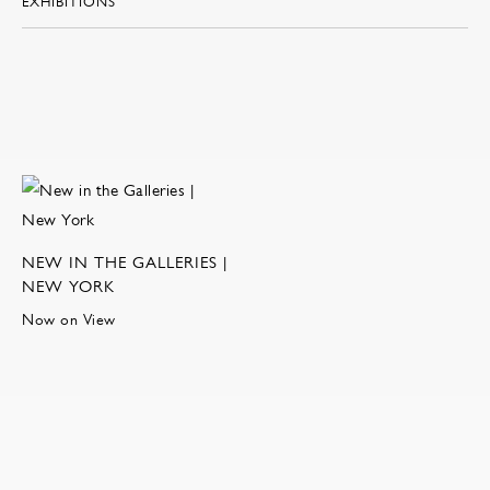
EXHIBITIONS
NEW IN THE GALLERIES |
NEW YORK
Now on View