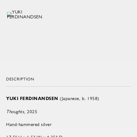
DESCRIPTION
YUKI FERDINANDSEN
(Japanese, b. 1958)
Thoughts
, 2025
Hand-hammered silver