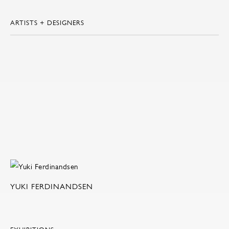
ARTISTS + DESIGNERS
YUKI FERDINANDSEN