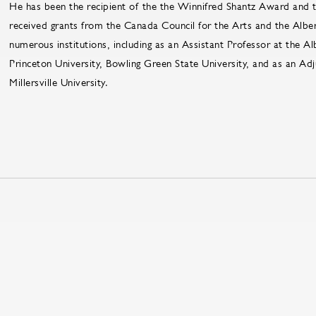
He has been the recipient of the the Winnifred Shantz Award an
received grants from the Canada Council for the Arts and the Alber
numerous institutions, including as an Assistant Professor at the Al
Princeton University, Bowling Green State University, and as an Ad
Millersville University.