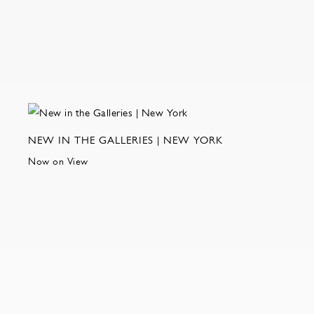
NEW IN THE GALLERIES | NEW YORK
Now on View