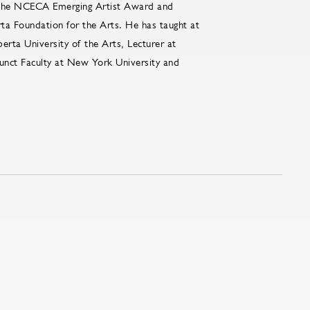
d the NCECA Emerging Artist Award and
ta Foundation for the Arts. He has taught at
berta University of the Arts, Lecturer at
junct Faculty at New York University and