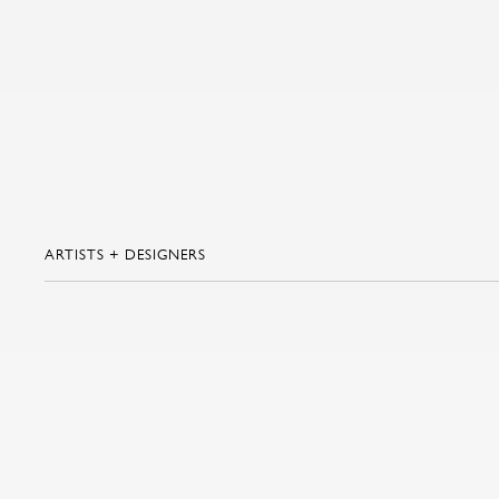
ARTISTS + DESIGNERS