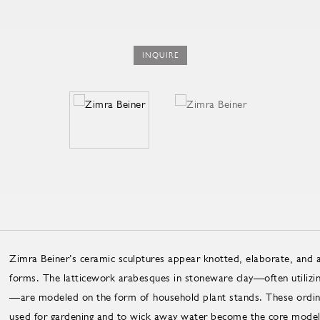
INQUIRE
Zimra Beiner’s ceramic sculptures appear knotted, elaborate, and a
forms. The latticework arabesques in stoneware clay—often utilizing
—are modeled on the form of household plant stands. These ordina
used for gardening and to wick away water become the core model f