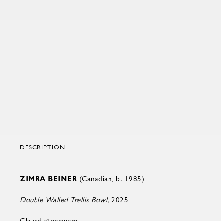
DESCRIPTION
ZIMRA BEINER
(Canadian, b. 1985)
Double Walled Trellis Bowl,
2025
Glazed stoneware