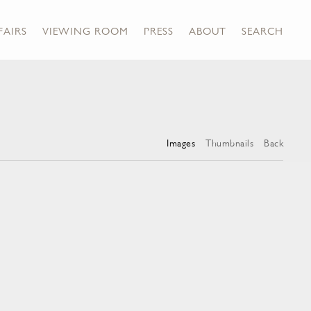
FAIRS
VIEWING ROOM
PRESS
ABOUT
SEARCH
Images
Thumbnails
Back