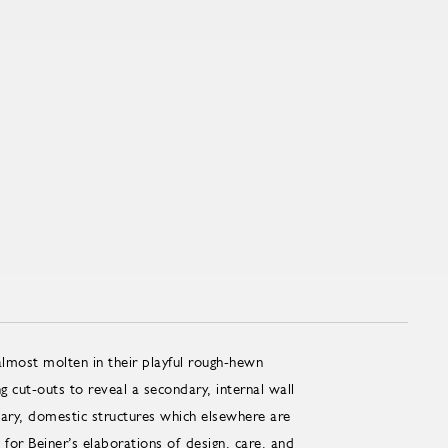
lmost molten in their playful rough-hewn
 cut-outs to reveal a secondary, internal wall
ry, domestic structures which elsewhere are
or Beiner’s elaborations of design, care, and