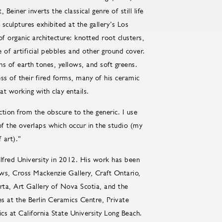
Beiner inverts the classical genre of still life
sculptures exhibited at the gallery’s Los
f organic architecture: knotted root clusters,
pe of artificial pebbles and other ground cover.
ns of earth tones, yellows, and soft greens.
ess of their fired forms, many of his ceramic
at working with clay entails.
ction from the obscure to the generic. I use
 the overlaps which occur in the studio (my
f art).”
red University in 2012. His work has been
rows, Cross Mackenzie Gallery, Craft Ontario,
rta, Art Gallery of Nova Scotia, and the
 at the Berlin Ceramics Centre, Private
s at California State University Long Beach.