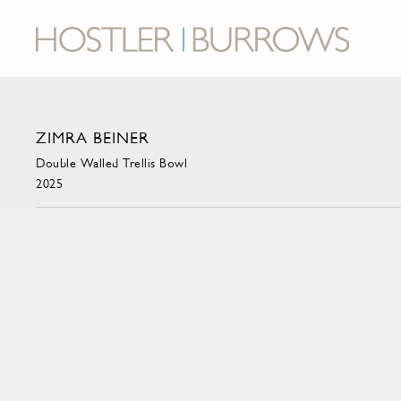
ZIMRA BEINER
Double Walled Trellis Bowl
2025