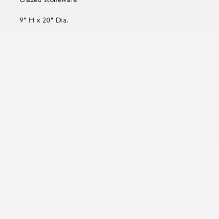
9" H x 20" Dia.