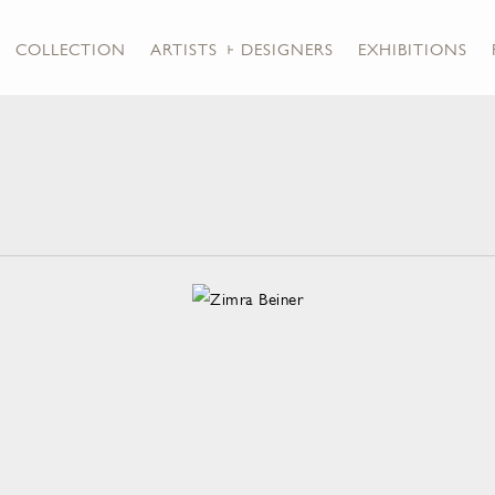
COLLECTION
ARTISTS + DESIGNERS
EXHIBITIONS