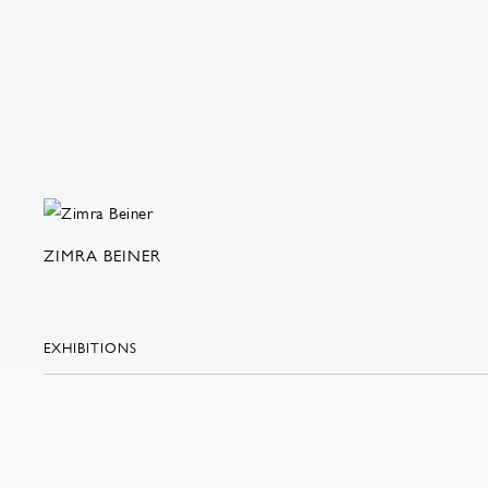
ZIMRA BEINER
EXHIBITIONS