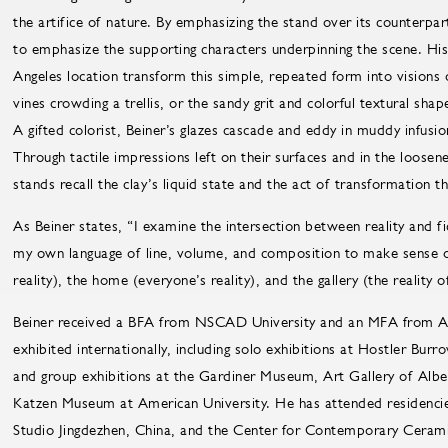
the artifice of nature. By emphasizing the stand over its counterpart, 
to emphasize the supporting characters underpinning the scene. His 
Angeles location transform this simple, repeated form into visions o
vines crowding a trellis, or the sandy grit and colorful textural sha
A gifted colorist, Beiner’s glazes cascade and eddy in muddy infusio
Through tactile impressions left on their surfaces and in the loosen
stands recall the clay’s liquid state and the act of transformation th
As Beiner states, “I examine the intersection between reality and fi
my own language of line, volume, and composition to make sense of
reality), the home (everyone’s reality), and the gallery (the reality o
Beiner received a BFA from NSCAD University and an MFA from Alf
exhibited internationally, including solo exhibitions at Hostler Bur
and group exhibitions at the Gardiner Museum, Art Gallery of Albe
Katzen Museum at American University. He has attended residencies
Studio Jingdezhen, China, and the Center for Contemporary Ceramic