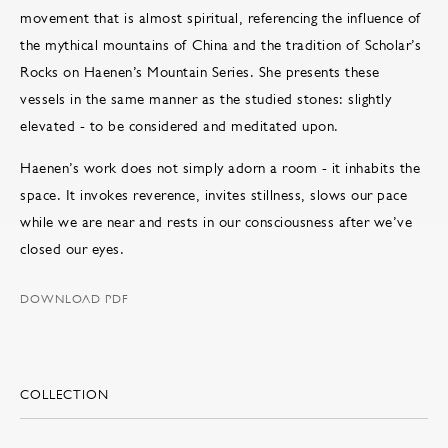
movement that is almost spiritual, referencing the influence of
the mythical mountains of China and the tradition of Scholar’s
Rocks on Haenen’s Mountain Series. She presents these
vessels in the same manner as the studied stones: slightly
elevated - to be considered and meditated upon.
Haenen’s work does not simply adorn a room - it inhabits the
space. It invokes reverence, invites stillness, slows our pace
while we are near and rests in our consciousness after we’ve
closed our eyes.
DOWNLOAD PDF
COLLECTION