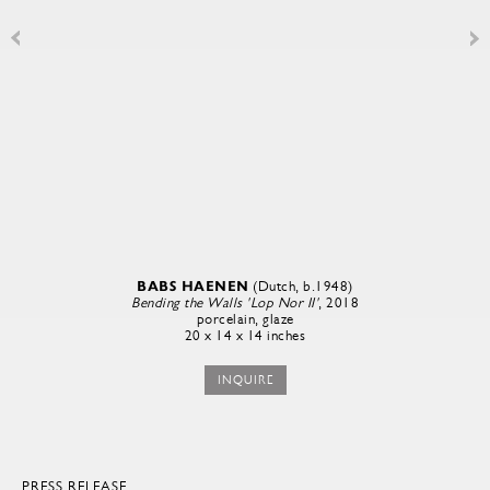
BABS HAENEN
(Dutch, b.1948)
Bending the Walls 'Lop Nor II'
, 2018
porcelain, glaze
20 x 14 x 14 inches
INQUIRE
PRESS RELEASE