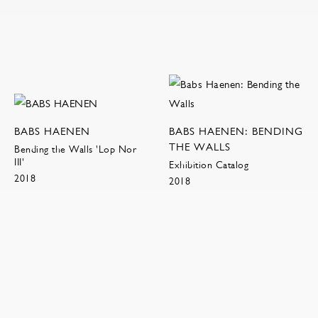
BABS HAENEN
BABS HAENEN: BENDING
THE WALLS
Bending the Walls 'Lop Nor
III'
Exhibition Catalog
2018
2018