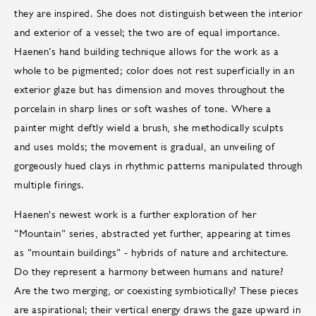
they are inspired. She does not distinguish between the interior
and exterior of a vessel; the two are of equal importance.
Haenen’s hand building technique allows for the work as a
whole to be pigmented; color does not rest superficially in an
exterior glaze but has dimension and moves throughout the
porcelain in sharp lines or soft washes of tone. Where a
painter might deftly wield a brush, she methodically sculpts
and uses molds; the movement is gradual, an unveiling of
gorgeously hued clays in rhythmic patterns manipulated through
multiple firings.
Haenen's newest work is a further exploration of her
“Mountain” series, abstracted yet further, appearing at times
as “mountain buildings” - hybrids of nature and architecture.
Do they represent a harmony between humans and nature?
Are the two merging, or coexisting symbiotically? These pieces
are aspirational; their vertical energy draws the gaze upward in