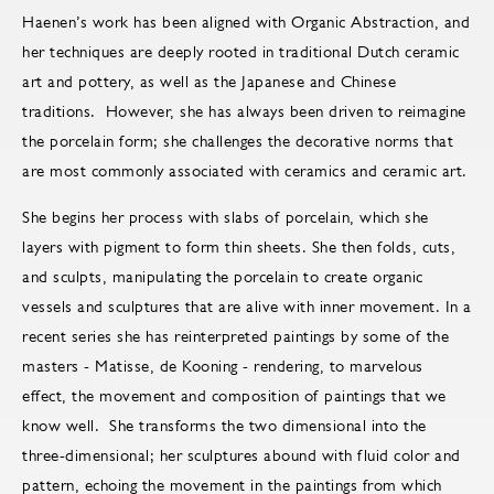
Haenen’s work has been aligned with Organic Abstraction, and
her techniques are deeply rooted in traditional Dutch ceramic
art and pottery, as well as the Japanese and Chinese
traditions. However, she has always been driven to reimagine
the porcelain form; she challenges the decorative norms that
are most commonly associated with ceramics and ceramic art.
She begins her process with slabs of porcelain, which she
layers with pigment to form thin sheets. She then folds, cuts,
and sculpts, manipulating the porcelain to create organic
vessels and sculptures that are alive with inner movement. In a
recent series she has reinterpreted paintings by some of the
masters - Matisse, de Kooning - rendering, to marvelous
effect, the movement and composition of paintings that we
know well. She transforms the two dimensional into the
three-dimensional; her sculptures abound with fluid color and
pattern, echoing the movement in the paintings from which