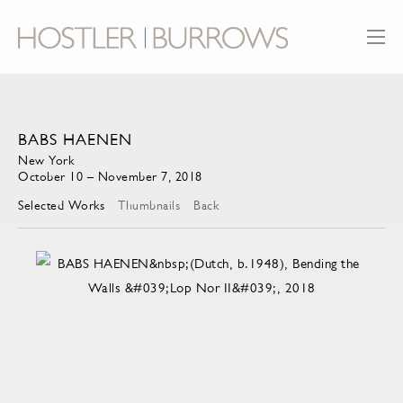
BABS HAENEN
New York
October 10 – November 7, 2018
Selected Works
Thumbnails
Back