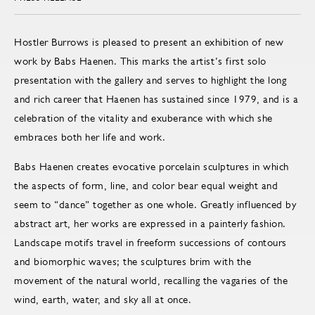
Hostler Burrows is pleased to present an exhibition of new
work by Babs Haenen. This marks the artist’s first solo
presentation with the gallery and serves to highlight the long
and rich career that Haenen has sustained since 1979, and is a
celebration of the vitality and exuberance with which she
embraces both her life and work.
Babs Haenen creates evocative porcelain sculptures in which
the aspects of form, line, and color bear equal weight and
seem to “dance” together as one whole. Greatly influenced by
abstract art, her works are expressed in a painterly fashion.
Landscape motifs travel in freeform successions of contours
and biomorphic waves; the sculptures brim with the
movement of the natural world, recalling the vagaries of the
wind, earth, water, and sky all at once.