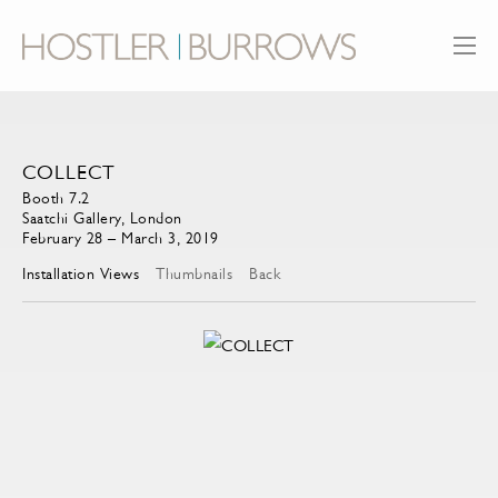
COLLECT
Booth 7.2
Saatchi Gallery, London
February 28 – March 3, 2019
Installation Views
Thumbnails
Back