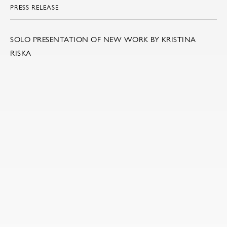
PRESS RELEASE
SOLO PRESENTATION OF NEW WORK BY KRISTINA
RISKA