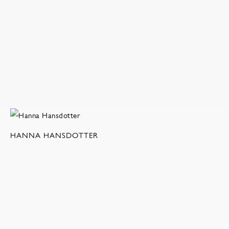
HANNA HANSDOTTER