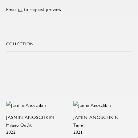
Email
us
to request preview
COLLECTION
JASMIN ANOSCHKIN
JAMIN ANOSCHKIN
Milano Outfit
Time
2022
2021