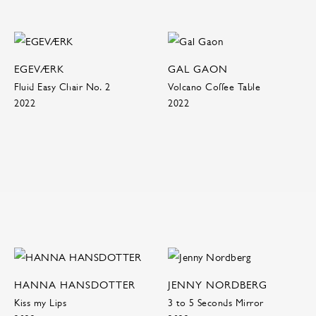
EGEVÆRK
GAL GAON
Fluid Easy Chair No. 2
Volcano Coffee Table
2022
2022
HANNA HANSDOTTER
JENNY NORDBERG
Kiss my Lips
3 to 5 Seconds Mirror