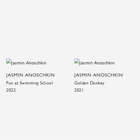
JASMIN ANOSCHKIN
JASMIN ANOSCHKIN
Fox at Swimming School
Golden Donkey
2022
2021