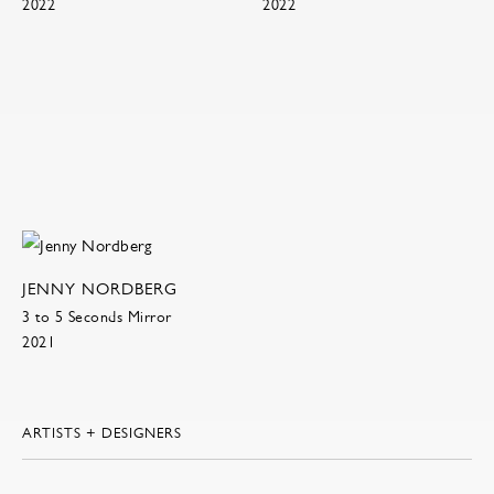
2022
2022
JENNY NORDBERG
3 to 5 Seconds Mirror
2021
ARTISTS + DESIGNERS