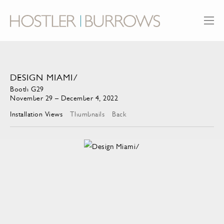
DESIGN MIAMI/
Booth G29
November 29 – December 4, 2022
Installation Views
Thumbnails
Back