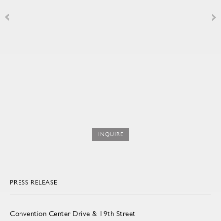
INQUIRE
PRESS RELEASE
Convention Center Drive & 19th Street