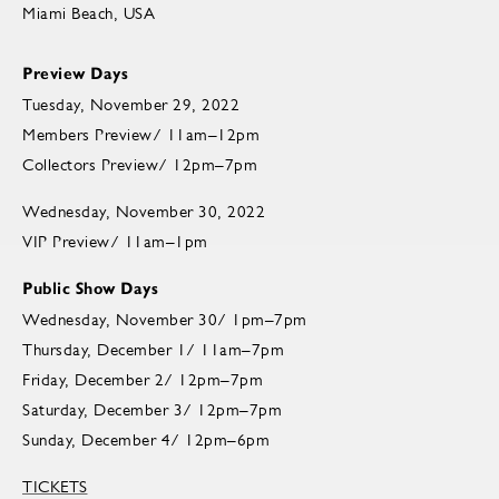
Miami Beach, USA
Preview Days
Tuesday, November 29, 2022
Members Preview/ 11am–12pm
Collectors Preview/ 12pm–7pm
Wednesday, November 30, 2022
VIP Preview/ 11am–1pm
Public Show Days
Wednesday, November 30/ 1pm–7pm
Thursday, December 1/ 11am–7pm
Friday, December 2/ 12pm–7pm
Saturday, December 3/ 12pm–7pm
Sunday, December 4/ 12pm–6pm
TICKETS