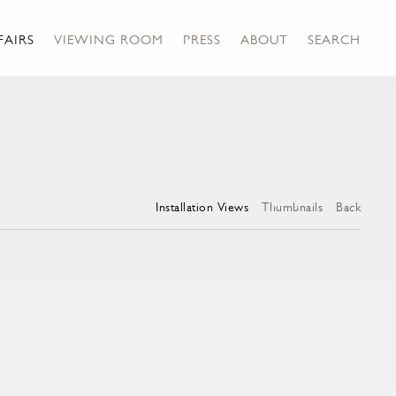
FAIRS
VIEWING ROOM
PRESS
ABOUT
SEARCH
Installation Views
Thumbnails
Back