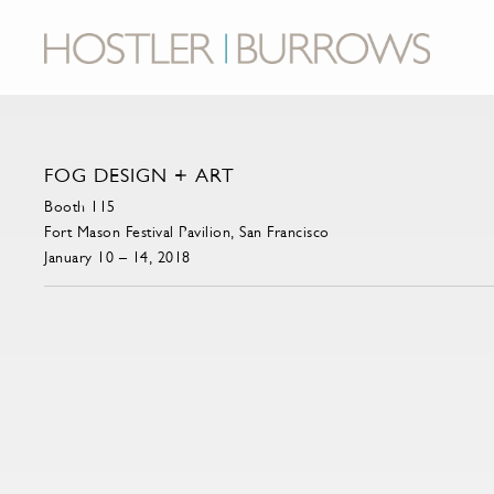
FOG DESIGN + ART
Booth 115
Fort Mason Festival Pavilion, San Francisco
January 10 – 14, 2018