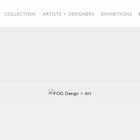
COLLECTION
ARTISTS + DESIGNERS
EXHIBITIONS