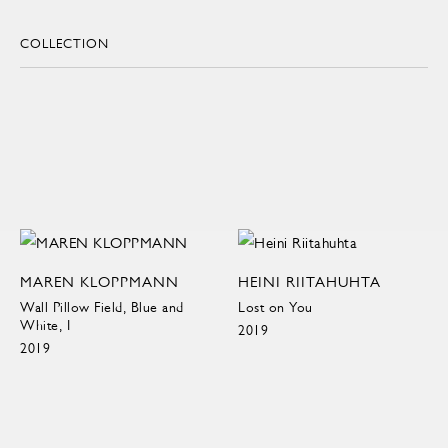
COLLECTION
MAREN KLOPPMANN
HEINI RIITAHUHTA
Wall Pillow Field, Blue and
Lost on You
White, I
2019
2019