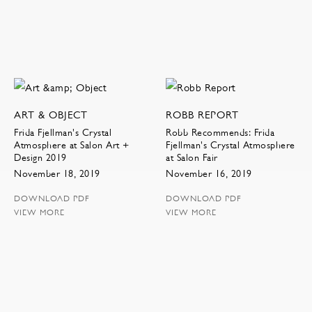
ART & OBJECT
ROBB REPORT
Frida Fjellman's Crystal
Robb Recommends: Frida
Atmosphere at Salon Art +
Fjellman's Crystal Atmosphere
Design 2019
at Salon Fair
November 18, 2019
November 16, 2019
DOWNLOAD PDF
DOWNLOAD PDF
VIEW MORE
VIEW MORE