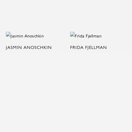
JASMIN ANOSCHKIN
FRIDA FJELLMAN