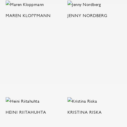
MAREN KLOPPMANN
JENNY NORDBERG
HEINI RIITAHUHTA
KRISTINA RISKA