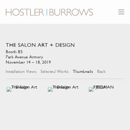
THE SALON ART + DESIGN
Booth B5
Park Avenue Armory
November 14 – 18, 2019
Installation Views
Selected Works
Thumbnails
Back