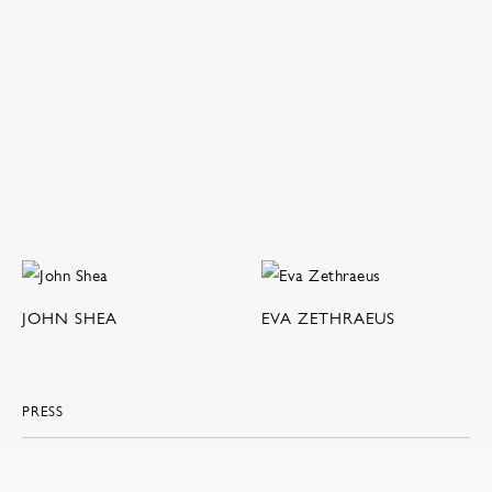
JOHN SHEA
EVA ZETHRAEUS
PRESS