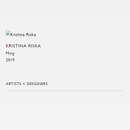
KRISTINA RISKA
Ming
2019
ARTISTS + DESIGNERS