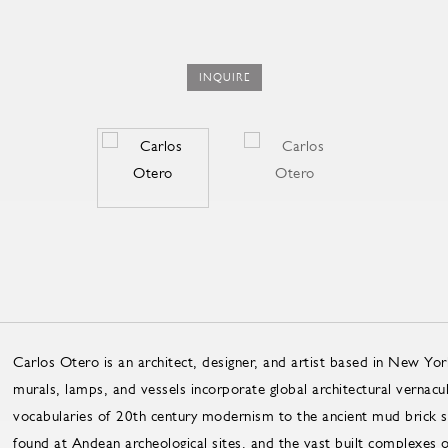
INQUIRE
Carlos Otero is an architect, designer, and artist based in New Yor
murals, lamps, and vessels incorporate global architectural vernacu
vocabularies of 20th century modernism to the ancient mud brick str
found at Andean archeological sites, and the vast built complexes