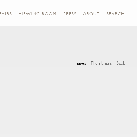
FAIRS
VIEWING ROOM
PRESS
ABOUT
SEARCH
Images
Thumbnails
Back