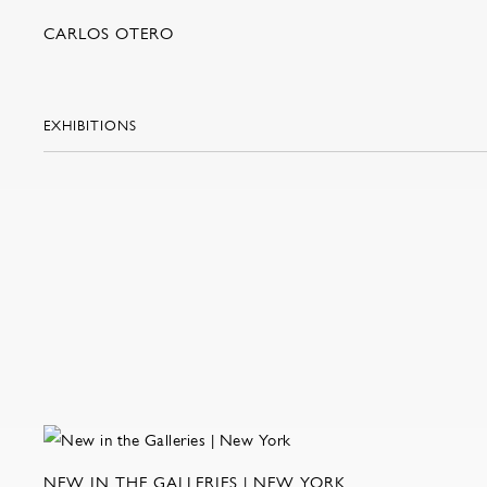
CARLOS OTERO
EXHIBITIONS
NEW IN THE GALLERIES | NEW YORK