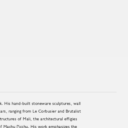
k. His hand-built stoneware sculptures, wall
lars, ranging from Le Corbusier and Brutalist
uctures of Mali, the architectural effigies
 of Machu Picchu. His work emphasizes the