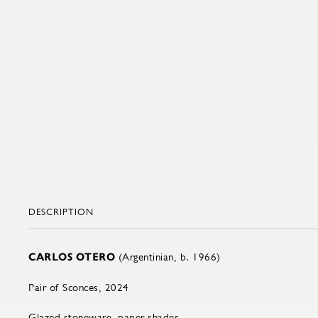
DESCRIPTION
CARLOS OTERO
(Argentinian, b. 1966)
Pair of Sconces, 2024
Glazed stoneware, paper shades