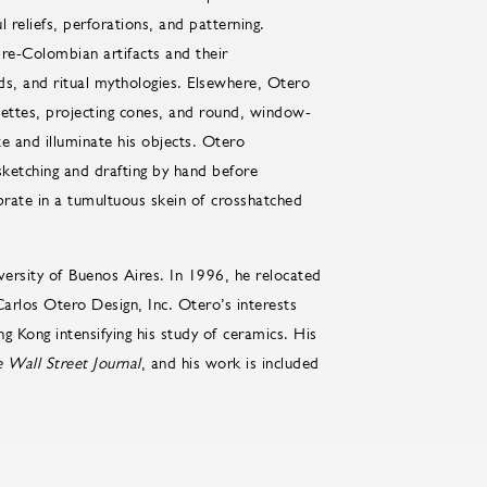
l reliefs, perforations, and patterning.
pre-Colombian artifacts and their
ds, and ritual mythologies. Elsewhere, Otero
ouettes, projecting cones, and round, window-
ate and illuminate his objects. Otero
sketching and drafting by hand before
brate in a tumultuous skein of crosshatched
versity of Buenos Aires. In 1996, he relocated
arlos Otero Design, Inc. Otero’s interests
g Kong intensifying his study of ceramics. His
 Wall Street Journal
, and his work is included