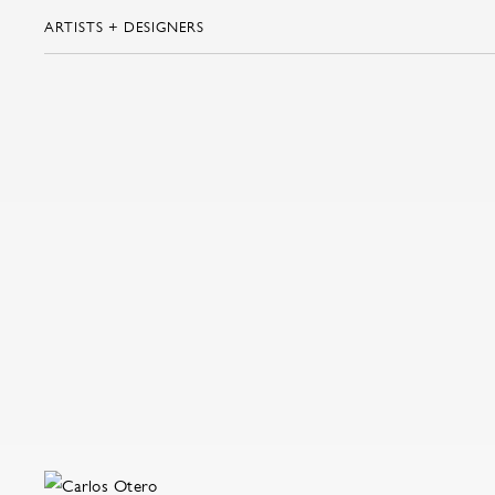
ARTISTS + DESIGNERS