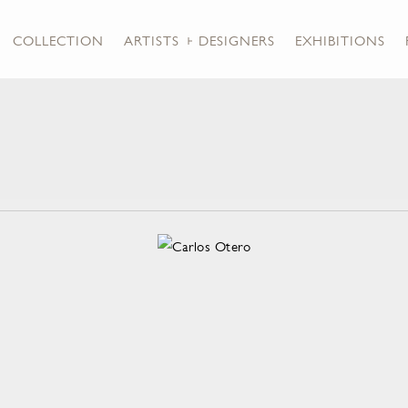
COLLECTION
ARTISTS + DESIGNERS
EXHIBITIONS