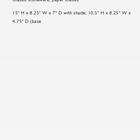
15" H x 8.25" W x 7" D with shade; 10.5" H x 8.25" W x
4.75" D (base