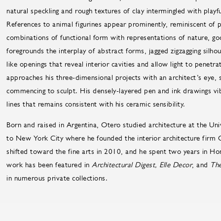
natural speckling and rough textures of clay intermingled with playfu
References to animal figurines appear prominently, reminiscent of 
combinations of functional form with representations of nature, go
foregrounds the interplay of abstract forms, jagged zigzagging silh
like openings that reveal interior cavities and allow light to penetr
approaches his three-dimensional projects with an architect’s eye, 
commencing to sculpt. His densely-layered pen and ink drawings vi
lines that remains consistent with his ceramic sensibility.
Born and raised in Argentina, Otero studied architecture at the Uni
to New York City where he founded the interior architecture firm C
shifted toward the fine arts in 2010, and he spent two years in Hon
work has been featured in
Architectural Digest, Elle Decor
, and
The
in numerous private collections.