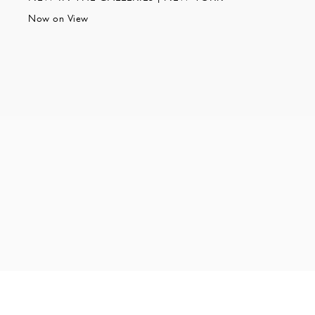
Now on View
NEW YORK | 35 EAST 10TH STREET | NEW YORK NY 1