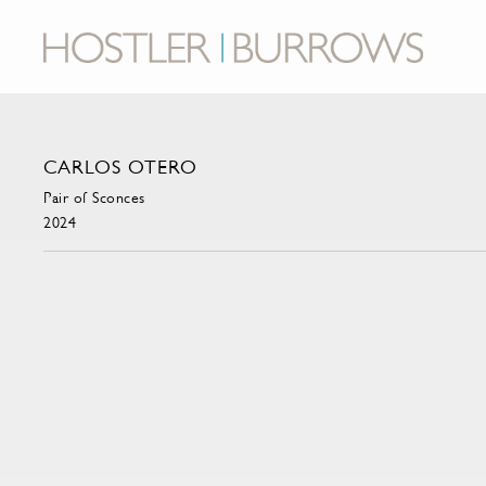
CARLOS OTERO
Pair of Sconces
2024