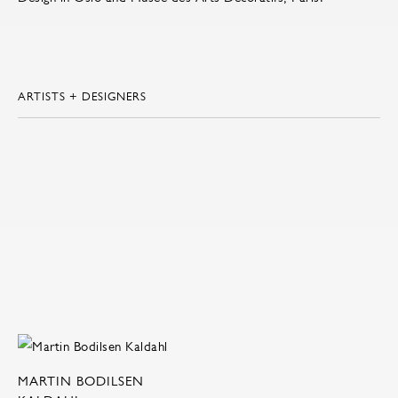
ARTISTS + DESIGNERS
MARTIN BODILSEN