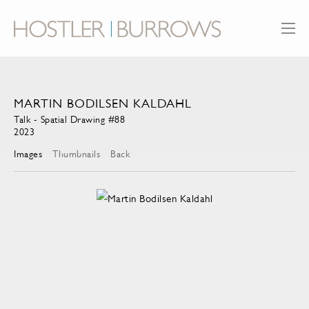
MARTIN BODILSEN KALDAHL
Talk - Spatial Drawing #88
2023
Images
Thumbnails
Back