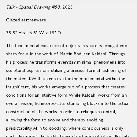
Talk - Spatial Drawing #88
, 2023
Glazed earthenware
35.5" H x 16.5" W x 15" D
The fundamental existence of objects in space is brought into
sharp focus in the work of Martin Bodilsen Kaldahl. Through
his process he transforms everyday minimal phenomena into
sculptural expressions utilizing a precise, formal fashioning of
the material.With a keen eye for the monumental within the
insignificant, his works emerge out of a process that creates
conditions for an intuitive form.While Kaldahl works from an
overall vision, he incorporates stumbling blocks into the actual
construction of the works in order to relinquish control,
allowing the form to evolve and thereby avoiding
predictability.Akin to doodling, where consciousness is only
partially present, he builds larger structures out of smaller bits