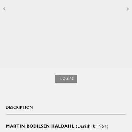
INQUIRE
DESCRIPTION
MARTIN BODILSEN KALDAHL
(Danish, b.1954)