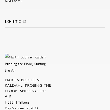
KALDAHL
EXHIBITIONS
MARTIN BODILSEN
KALDAHL: PROBING THE
FLOOR, SNIFFING THE
AIR
HB381 | Tribeca
May 5 - June 17, 2023