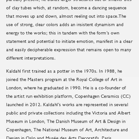
of clay tubes which, at random, become a dancing sequence
that moves up and down, almost reeling out into space.The
use of strong, clear colors adds an insistent dynamism and
energy to the works; this in tandem with the form’s own
statement and potential to initiate emotion, manifest in a clear
and easily decipherable expression that remains open to many
different interpretations.
Kaldahl first trained as a potter in the 1970s. In 1988, he
joined the Masters program at the Royal College of Art in
London, where he graduated in 1990. He is a co-founder of
the artist run exhibition platform, Copenhagen Ceramics (CC)
launched in 2012. Kaldahl’s works are represented in several
public and private collections including the Victoria and Albert
Museum in London, The Danish Museum of Art & Design in
Copenhagen, The National Museum of Art, Architecture and
Design in Oslo and Musée des Arts Decoratifs, Paris.