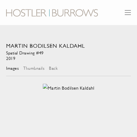
MARTIN BODILSEN KALDAHL
Spatial Drawing #49
2019
Images
Thumbnails
Back