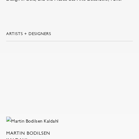
ARTISTS + DESIGNERS
MARTIN BODILSEN