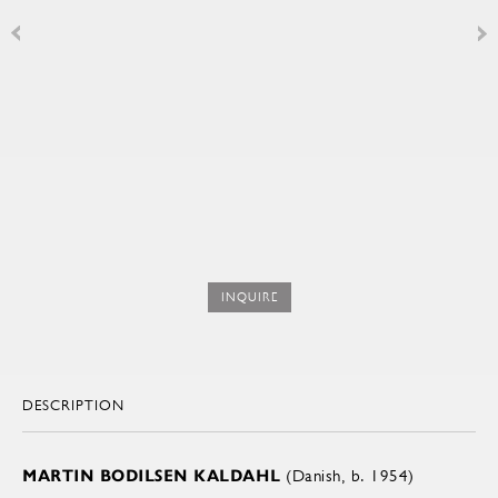
INQUIRE
DESCRIPTION
MARTIN BODILSEN KALDAHL
(Danish, b. 1954)