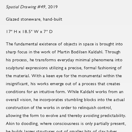
Spatial Drawing #49
, 2019
Glazed stoneware, hand-built
17" H x 18.5" W x 7" D
The fundamental existence of objects in space is brought into
sharp focus in the work of Martin Bodilsen Kaldahl. Through
his process, he transforms everyday minimal phenomena into
sculptural expressions utilizing a precise, formal fashioning of
the material. With a keen eye for the monumental within the
insignificant, his works emerge out of a process that creates
conditions for an intuitive form. While Kaldahl works from an
overall vision, he incorporates stumbling blocks into the actual
construction of the works in order to relinquish control,
allowing the form to evolve and thereby avoiding predictability.
Akin to doodling, where consciousness is only partially present,
he builds larger structures out of smaller bits of clay tubes