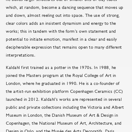
which, at random, become a dancing sequence that moves up
and down, almost reeling out into space. The use of strong,
clear colors adds an insistent dynamism and energy to the
works; this in tandem with the form’s own statement and
potential to initiate emotion, manifest in a clear and easily
decipherable expression that remains open to many different
interpretations.
Kaldahl first trained as a potter in the 1970s. In 1988, he
joined the Masters program at the Royal College of Art in
London, where he graduated in 1990. He is a co-founder of
the artist-run exhibition platform Copenhagen Ceramics (CC)
launched in 2012. Kaldahl’s works are represented in several
public and private collections including the Victoria and Albert
Museum in London, the Danish Museum of Art & Design in
Copenhagen, the National Museum of Art, Architecture, and
Design in Oslo, and the Musée des Arts Decoratifs, Paris.