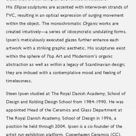
His
Ellipse
sculptures are accented with interwoven strands of
PVC, resulting in an optical expression of surging movement
within the object. The monochromatic
Organic
works are
created intuitively—a series of idiosyncratic undulating forms.
Ipsen’s meticulously executed glazes further enhance each
artwork with a striking graphic aesthetic. His sculptures exist
within the sphere of Pop Art and Modernism’s organic
abstraction as well as within a legacy of Scandinavian design;
they are imbued with a contemplative mood and feeling of
timelessness.
Steen Ipsen studied at The Royal Danish Academy, School of
Design and Kolding Design School from 1984-1990. He was
appointed Head of the Ceramics and Glass Department at
The Royal Danish Academy, School of Design in 1996, a
position he held through 2004. Ipsen is a co-founder of the
artist run exhibition platform, Copenhagen Ceramics (CC),