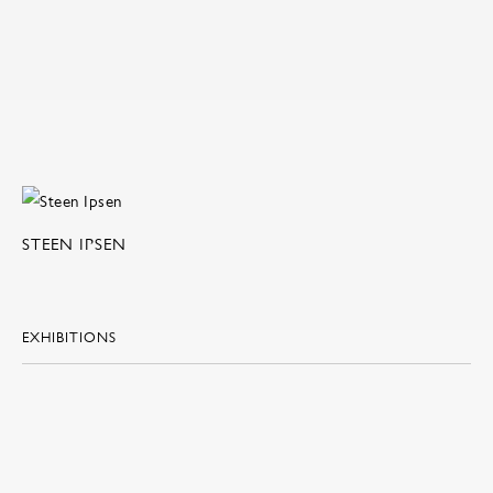
STEEN IPSEN
EXHIBITIONS