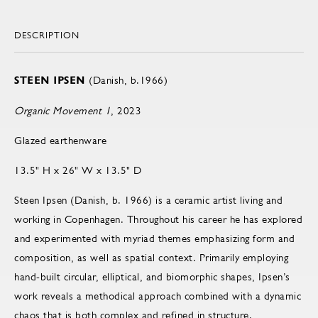
DESCRIPTION
STEEN IPSEN
(Danish, b.1966)
Organic Movement 1
, 2023
Glazed earthenware
13.5" H x 26" W x 13.5" D
Steen Ipsen (Danish, b. 1966) is a ceramic artist living and
working in Copenhagen. Throughout his career he has explored
and experimented with myriad themes emphasizing form and
composition, as well as spatial context. Primarily employing
hand-built circular, elliptical, and biomorphic shapes, Ipsen’s
work reveals a methodical approach combined with a dynamic
chaos that is both complex and refined in structure.