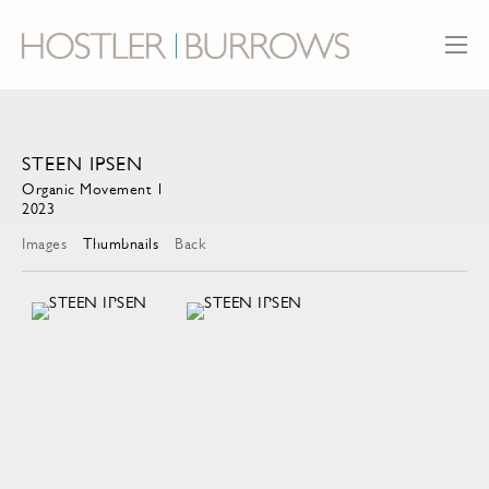
STEEN IPSEN
Organic Movement 1
2023
Images
Thumbnails
Back